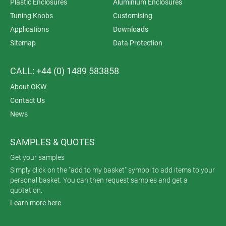
Plastic Enclosures
Aluminium Enclosures
Tuning Knobs
Customising
Applications
Downloads
Sitemap
Data Protection
CALL: +44 (0) 1489 583858
About OKW
Contact Us
News
SAMPLES & QUOTES
Get your samples
Simply click on the "add to my basket" symbol to add items to your
personal basket. You can then request samples and get a
quotation.
Learn more here