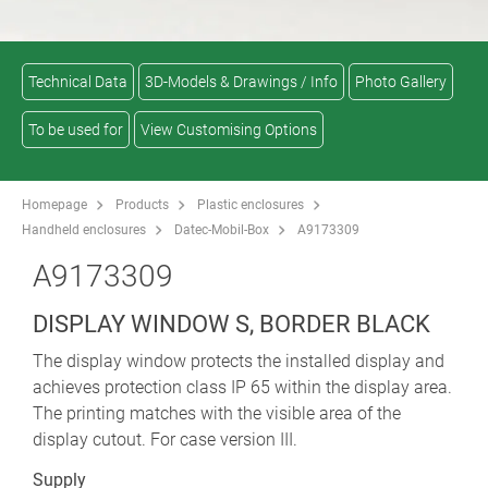
Technical Data
3D-Models & Drawings / Info
Photo Gallery
To be used for
View Customising Options
Homepage
Products
Plastic enclosures
Handheld enclosures
Datec-Mobil-Box
A9173309
A9173309
DISPLAY WINDOW S, BORDER BLACK
The display window protects the installed display and
achieves protection class IP 65 within the display area.
The printing matches with the visible area of the
display cutout. For case version III.
Supply