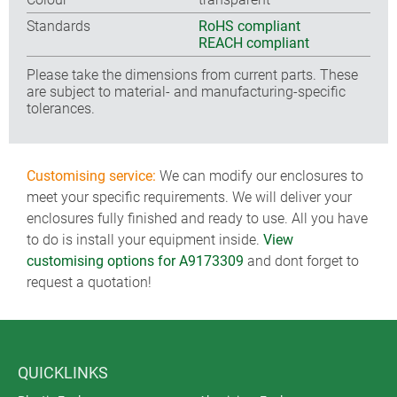
Standards
RoHS compliant
REACH compliant
Please take the dimensions from current parts. These
are subject to material- and manufacturing-specific
tolerances.
Customising service:
We can modify our enclosures to
meet your specific requirements. We will deliver your
enclosures fully finished and ready to use. All you have
to do is install your equipment inside.
View
customising options for A9173309
and dont forget to
request a quotation!
QUICKLINKS