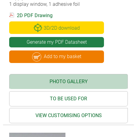
1 display window, 1 adhesive foil
2D PDF Drawing
3D/2D download
Generate my PDF Datasheet
Add to my basket
PHOTO GALLERY
TO BE USED FOR
VIEW CUSTOMISING OPTIONS