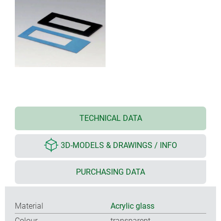
TECHNICAL DATA
3D-MODELS & DRAWINGS / INFO
PURCHASING DATA
Material
Acrylic glass
Colour
transparent