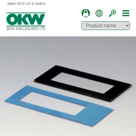
Sales OKW UK & Ireland