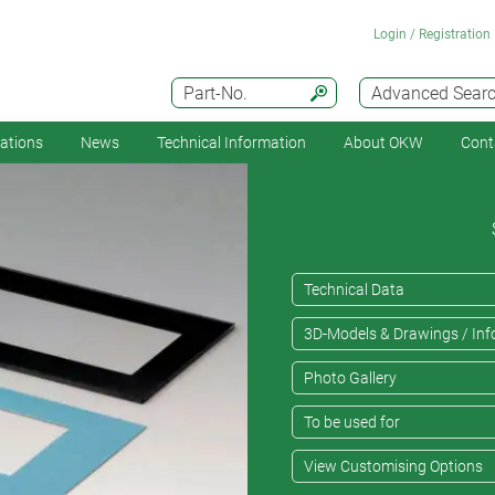
Login / Registration
Part-No.
Advanced Sear
cations
News
Technical Information
About OKW
Cont
Technical Data
3D-Models & Drawings / Inf
Photo Gallery
To be used for
View Customising Options