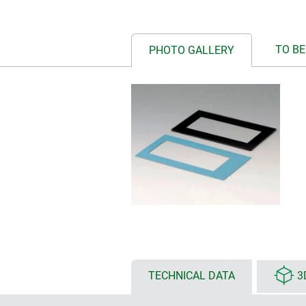
TO BE
PHOTO GALLERY
TECHNICAL DATA
3