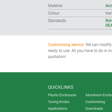
Material
Acr
Colour
tra
Standards
RoH
REA
Customising service:
We can modify o
ready to use. All you have to do is i
quotation!
QUICKLINKS
Plastic Enclosures
Aluminium Enclo
Tuning Knobs
Customising
Applications
Downloads