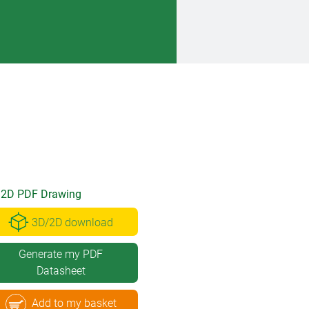
2D PDF Drawing
3D/2D download
Generate my PDF
Datasheet
Add to my basket