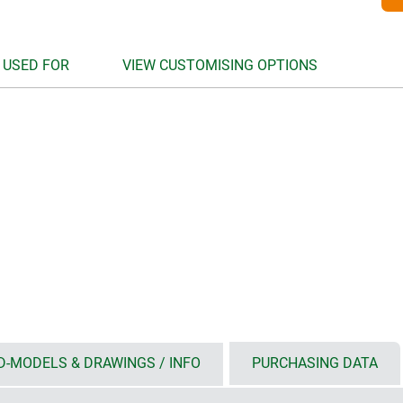
 USED FOR
VIEW CUSTOMISING OPTIONS
D-MODELS & DRAWINGS / INFO
PURCHASING DATA