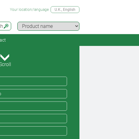
Your location/language
U.K.
, English
ch
act
Scroll
o