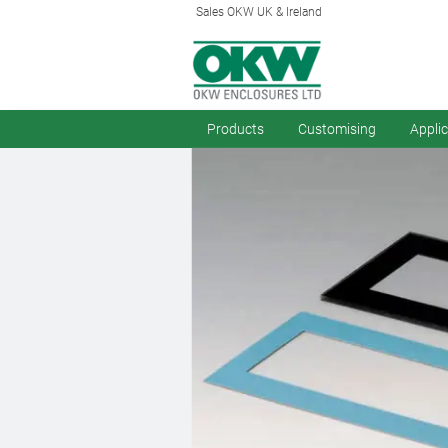
Sales OKW UK & Ireland
Products
Customising
Appli