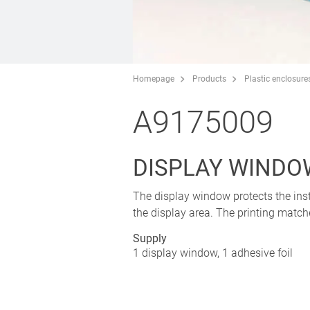
Homepage
Products
Plastic enclosure
A9175009
DISPLAY WINDO
The display window protects the inst
the display area. The printing matche
Supply
1 display window, 1 adhesive foil