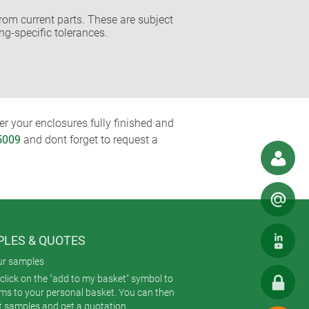
rom current parts. These are subject
ng-specific tolerances.
r your enclosures fully finished and
5009
and dont forget to request a
LES & QUOTES
ur samples
click on the "add to my basket" symbol to
ems to your personal basket. You can then
t samples and get a quotation.