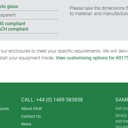
ylic glass
Please take the dimensions f
to material- and manufacturi
nsparent
S compliant
CH compliant
ur enclosures to meet your specific requirements. We will delive
nstall your equipment inside.
View customising options for A917
CALL: +44 (0) 1489 583858
SAMP
Get yo
sures
About OKW
Simply 
Contact Us
add it
News
reques