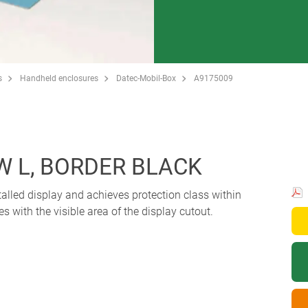
s
Handheld enclosures
Datec-Mobil-Box
A9175009
W L, BORDER BLACK
alled display and achieves protection class within
s with the visible area of the display cutout.