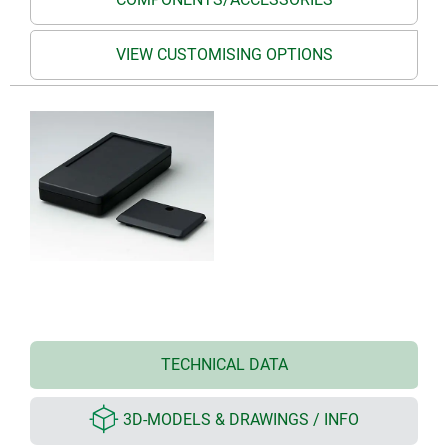
VIEW CUSTOMISING OPTIONS
TECHNICAL DATA
3D-MODELS & DRAWINGS / INFO