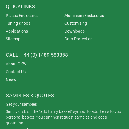
QUICKLINKS
Plastic Enclosures
Aluminium Enclosures
Tuning Knobs
Customising
Applications
Downloads
Sitemap
Data Protection
CALL: +44 (0) 1489 583858
About OKW
Contact Us
News
SAMPLES & QUOTES
Get your samples
Simply click on the "add to my basket" symbol to add items to your
personal basket. You can then request samples and get a
quotation.