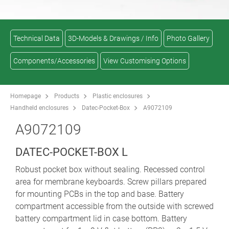
Technical Data
3D-Models & Drawings / Info
Photo Gallery
Components/Accessories
View Customising Options
Homepage
Products
Plastic enclosures
Handheld enclosures
Datec-Pocket-Box
A9072109
A9072109
DATEC-POCKET-BOX L
Robust pocket box without sealing. Recessed control
area for membrane keyboards. Screw pillars prepared
for mounting PCBs in the top and base. Battery
compartment accessible from the outside with screwed
battery compartment lid in case bottom. Battery