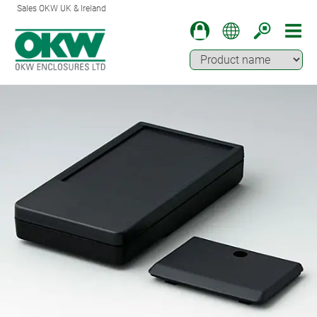
Sales OKW UK & Ireland