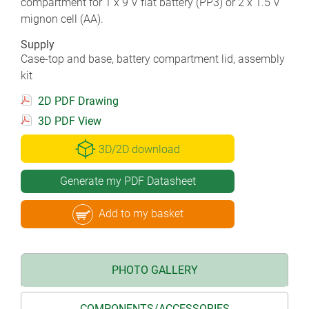
compartment for 1 x 9 V flat battery (PP3) or 2 x 1.5 V
mignon cell (AA).
Supply
Case-top and base, battery compartment lid, assembly
kit
2D PDF Drawing
3D PDF View
3D/2D download
Generate my PDF Datasheet
Add to my basket
PHOTO GALLERY
COMPONENTS/ACCESSORIES