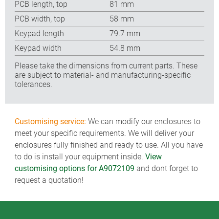
PCB length, top
81 mm
PCB width, top
58 mm
Keypad length
79.7 mm
Keypad width
54.8 mm
Please take the dimensions from current parts. These
are subject to material- and manufacturing-specific
tolerances.
Customising service:
We can modify our enclosures to
meet your specific requirements. We will deliver your
enclosures fully finished and ready to use. All you have
to do is install your equipment inside.
View
customising options for A9072109
and dont forget to
request a quotation!