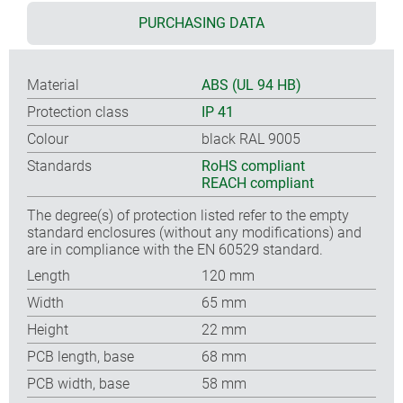
PURCHASING DATA
Material
ABS (UL 94 HB)
Protection class
IP 41
Colour
black RAL 9005
Standards
RoHS compliant
REACH compliant
The degree(s) of protection listed refer to the empty
standard enclosures (without any modifications) and
are in compliance with the EN 60529 standard.
Length
120 mm
Width
65 mm
Height
22 mm
PCB length, base
68 mm
PCB width, base
58 mm