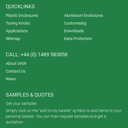
QUICKLINKS
Plastic Enclosures
Aluminium Enclosures
Tuning Knobs
Customising
Applications
Downloads
Sitemap
Data Protection
CALL: +44 (0) 1489 583858
About OKW
Contact Us
News
SAMPLES & QUOTES
Get your samples
Simply click on the "add to my basket" symbol to add items to your
personal basket. You can then request samples and get a
quotation.