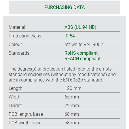
PURCHASING DATA
Material
ABS (UL 94 HB)
Protection class
IP 54
Colour
off-white RAL 9002
Standards
RoHS compliant
REACH compliant
The degree(s) of protection listed refer to the empty
standard enclosures (without any modifications) and
are in compliance with the EN 60529 standard.
Length
120 mm
Width
65 mm
Height
22 mm
PCB length, base
68 mm
PCB width, base
58 mm