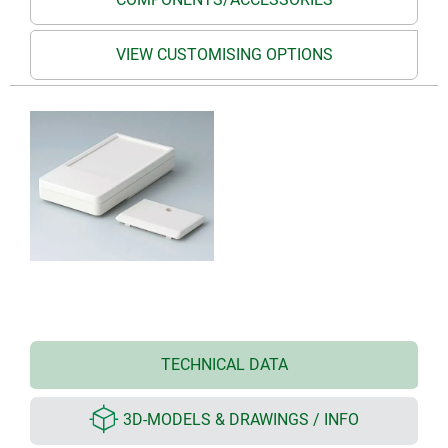
VIEW CUSTOMISING OPTIONS
TECHNICAL DATA
3D-MODELS & DRAWINGS / INFO