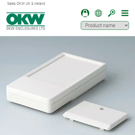
Sales OKW UK & Ireland