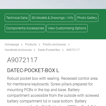
Technical Data
3D-Models & Drawings / Info
Photo Gallery
Components/Accessories
View Customising Options
Homepage
Products
Plastic enclosures
Handheld enclosures
Datec-Pocket-Box
A9072117
A9072117
DATEC-POCKET-BOX L
Robust pocket box with sealing. Recessed control area
for membrane keyboards. Screw pillars prepared for
mounting PCBs in the top and base. Battery
compartment accessible from the outside with screwed
battery compartment lid in case bottom. Battery