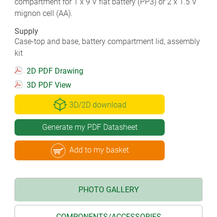
compartment for 1 x 9 V flat battery (PP3) or 2 x 1.5 V
mignon cell (AA).
Supply
Case-top and base, battery compartment lid, assembly
kit
2D PDF Drawing
3D PDF View
3D/2D download
Generate my PDF Datasheet
Add to my basket
PHOTO GALLERY
COMPONENTS/ACCESSORIES