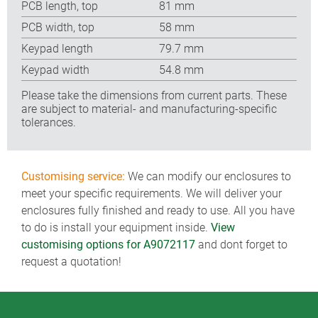
PCB length, top
81 mm
PCB width, top
58 mm
Keypad length
79.7 mm
Keypad width
54.8 mm
Please take the dimensions from current parts. These
are subject to material- and manufacturing-specific
tolerances.
Customising service:
We can modify our enclosures to
meet your specific requirements. We will deliver your
enclosures fully finished and ready to use. All you have
to do is install your equipment inside.
View
customising options for A9072117
and dont forget to
request a quotation!