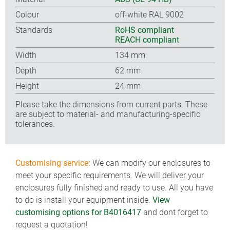
Colour
off-white RAL 9002
Standards
RoHS compliant
REACH compliant
Width
134 mm
Depth
62 mm
Height
24 mm
Please take the dimensions from current parts. These
are subject to material- and manufacturing-specific
tolerances.
Customising service:
We can modify our enclosures to
meet your specific requirements. We will deliver your
enclosures fully finished and ready to use. All you have
to do is install your equipment inside.
View
customising options for B4016417
and dont forget to
request a quotation!