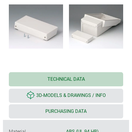
TECHNICAL DATA
3D-MODELS & DRAWINGS / INFO
PURCHASING DATA
Material
ABS (UL 94 HB)