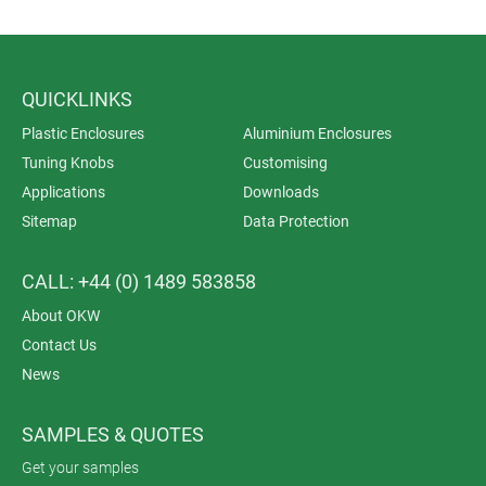
QUICKLINKS
Plastic Enclosures
Aluminium Enclosures
Tuning Knobs
Customising
Applications
Downloads
Sitemap
Data Protection
CALL: +44 (0) 1489 583858
About OKW
Contact Us
News
SAMPLES & QUOTES
Get your samples