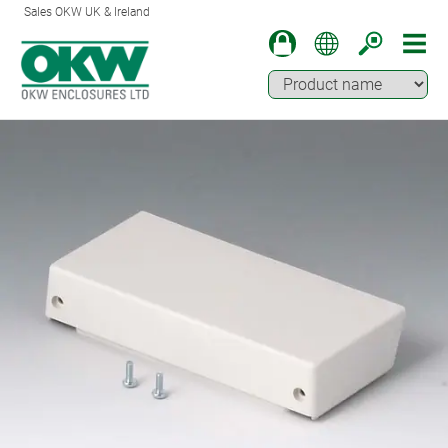
Sales OKW UK & Ireland