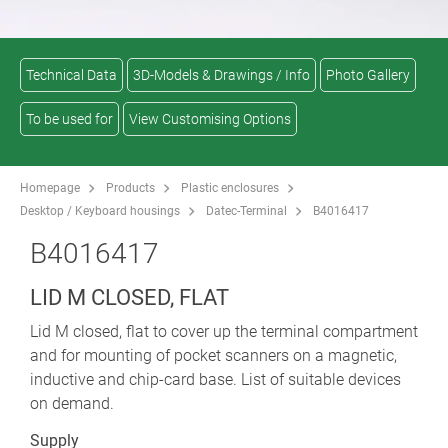
Technical Data
3D-Models & Drawings / Info
Photo Gallery
To be used for
View Customising Options
Homepage
Products
Plastic enclosures
Desktop / Keyboard housings
Datec-Terminal
B4016417
B4016417
LID M CLOSED, FLAT
Lid M closed, flat to cover up the terminal compartment
and for mounting of pocket scanners on a magnetic,
inductive and chip-card base. List of suitable devices
on demand.
Supply