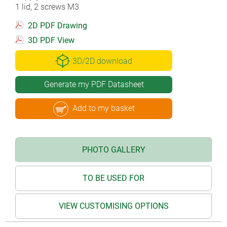
1 lid, 2 screws M3
2D PDF Drawing
3D PDF View
3D/2D download
Generate my PDF Datasheet
Add to my basket
PHOTO GALLERY
TO BE USED FOR
VIEW CUSTOMISING OPTIONS