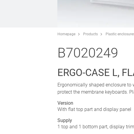
Homepage
Products
Plastic enclosure
B7020249
ERGO-CASE L, F
Ergonomically shaped enclosure to w
protect the membrane keyboards. Plan
Version
With flat top part and display panel
Supply
1 top and 1 bottom part, display tri