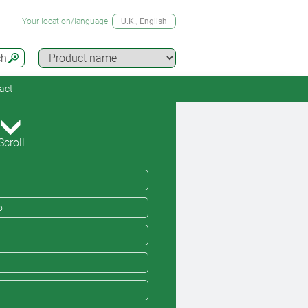
Your location/language
U.K.
, English
ch
act
Scroll
o