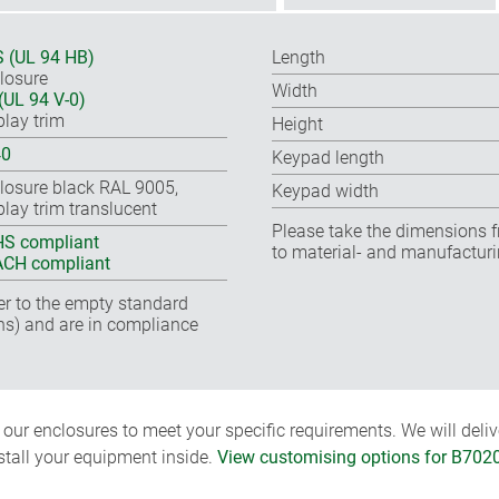
 (UL 94 HB)
Length
losure
Width
(UL 94 V-0)
play trim
Height
40
Keypad length
losure black RAL 9005,
Keypad width
play trim translucent
Please take the dimensions f
S compliant
to material- and manufacturi
CH compliant
fer to the empty standard
ns) and are in compliance
ur enclosures to meet your specific requirements. We will delive
nstall your equipment inside.
View customising options for B702