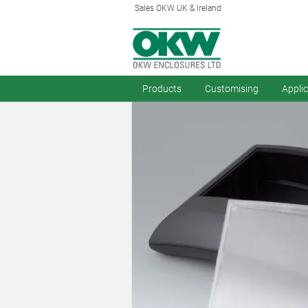
Sales OKW UK & Ireland
Products
Customising
Appli