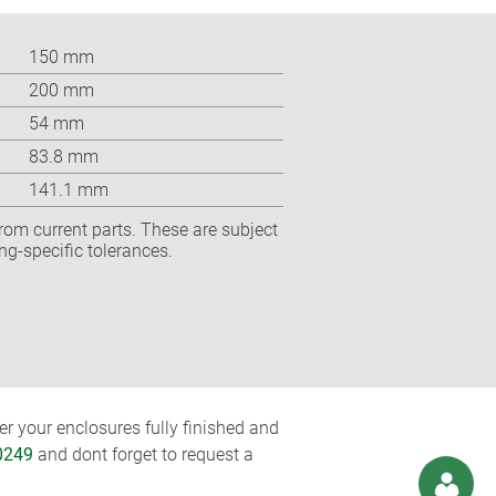
150 mm
200 mm
54 mm
83.8 mm
141.1 mm
rom current parts. These are subject
ng-specific tolerances.
r your enclosures fully finished and
0249
and dont forget to request a