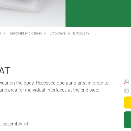
s
Handheld enclosures
Ergo-Case
B7020249
LAT
ear on the body. Recessed operating area in order to
e area for individual interfaces at the end side.
m, assembly kit