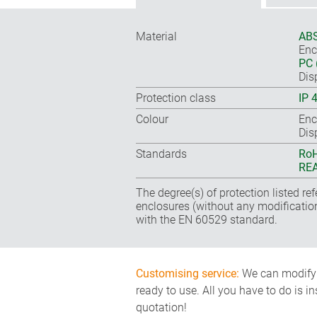
Material
ABS
Enc
PC 
Dis
Protection class
IP 
Colour
Enc
Dis
Standards
RoH
REA
The degree(s) of protection listed re
enclosures (without any modificatio
with the EN 60529 standard.
Customising service:
We can modify o
ready to use. All you have to do is i
quotation!