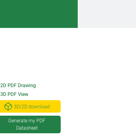
2D PDF Drawing
3D PDF View
3D/2D download
Generate my PDF
Datasheet