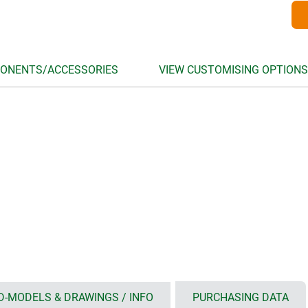
ONENTS/ACCESSORIES
VIEW CUSTOMISING OPTIONS
D-MODELS & DRAWINGS / INFO
PURCHASING DATA