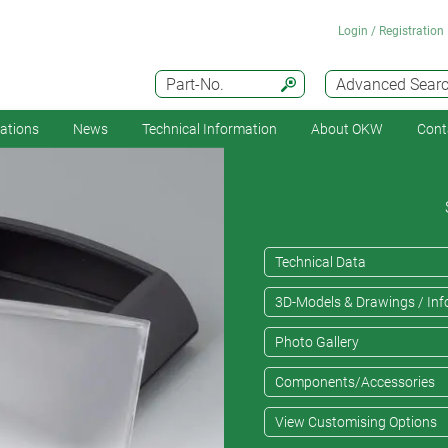
Login / Registration
Part-No.
Advanced Sear
cations
News
Technical Information
About OKW
Cont
Technical Data
3D-Models & Drawings / Inf
Photo Gallery
Components/Accessories
View Customising Options