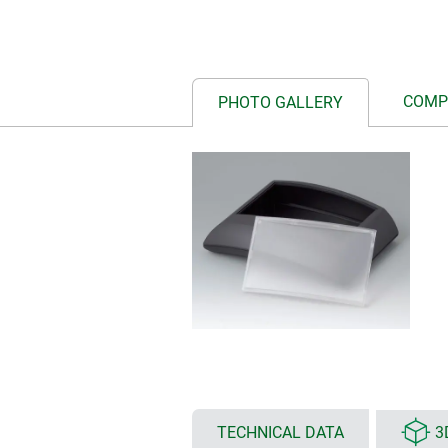
COMP
PHOTO GALLERY
TECHNICAL DATA
3