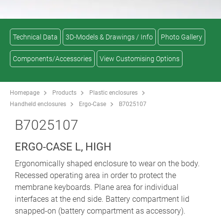
Technical Data
3D-Models & Drawings / Info
Photo Gallery
Components/Accessories
View Customising Options
Homepage
Products
Plastic enclosures
Handheld enclosures
Ergo-Case
B7025107
B7025107
ERGO-CASE L, HIGH
Ergonomically shaped enclosure to wear on the body.
Recessed operating area in order to protect the
membrane keyboards. Plane area for individual
interfaces at the end side. Battery compartment lid
snapped-on (battery compartment as accessory).