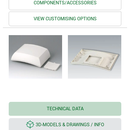
COMPONENTS/ACCESSORIES
VIEW CUSTOMISING OPTIONS
TECHNICAL DATA
3D-MODELS & DRAWINGS / INFO