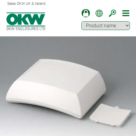
Sales OKW UK & Ireland