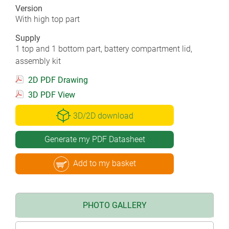
Version
With high top part
Supply
1 top and 1 bottom part, battery compartment lid,
assembly kit
2D PDF Drawing
3D PDF View
3D/2D download
Generate my PDF Datasheet
Add to my basket
PHOTO GALLERY