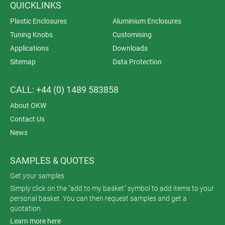
QUICKLINKS
Plastic Enclosures
Aluminium Enclosures
Tuning Knobs
Customising
Applications
Downloads
Sitemap
Data Protection
CALL: +44 (0) 1489 583858
About OKW
Contact Us
News
SAMPLES & QUOTES
Get your samples
Simply click on the "add to my basket" symbol to add items to your
personal basket. You can then request samples and get a
quotation.
Learn more here