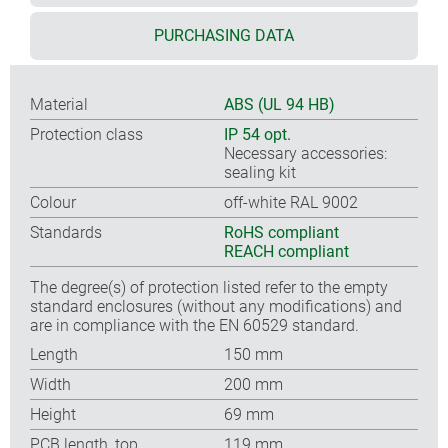
PURCHASING DATA
Material
ABS (UL 94 HB)
Protection class
IP 54 opt.
Necessary accessories:
sealing kit
Colour
off-white RAL 9002
Standards
RoHS compliant
REACH compliant
The degree(s) of protection listed refer to the empty
standard enclosures (without any modifications) and
are in compliance with the EN 60529 standard.
Length
150 mm
Width
200 mm
Height
69 mm
PCB length, top
119 mm