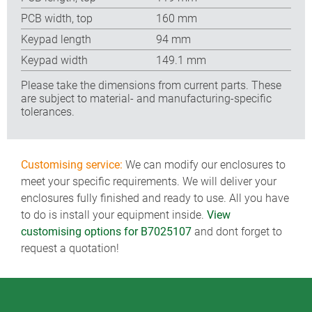
PCB width, top
160 mm
Keypad length
94 mm
Keypad width
149.1 mm
Please take the dimensions from current parts. These
are subject to material- and manufacturing-specific
tolerances.
Customising service:
We can modify our enclosures to
meet your specific requirements. We will deliver your
enclosures fully finished and ready to use. All you have
to do is install your equipment inside.
View
customising options for B7025107
and dont forget to
request a quotation!