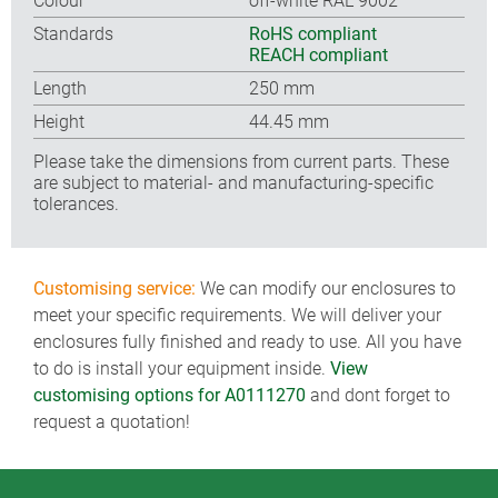
Colour
off-white RAL 9002
Standards
RoHS compliant
REACH compliant
Length
250 mm
Height
44.45 mm
Please take the dimensions from current parts. These
are subject to material- and manufacturing-specific
tolerances.
Customising service:
We can modify our enclosures to
meet your specific requirements. We will deliver your
enclosures fully finished and ready to use. All you have
to do is install your equipment inside.
View
customising options for A0111270
and dont forget to
request a quotation!