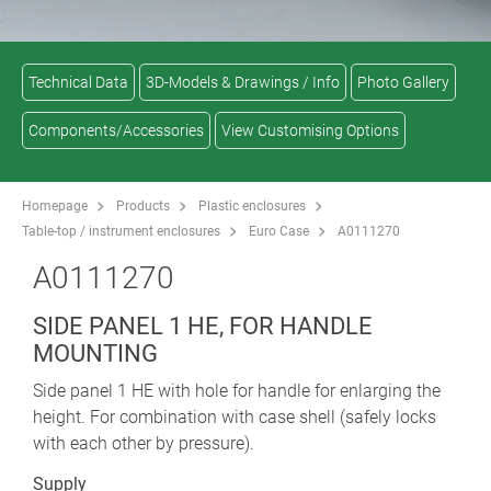
Technical Data
3D-Models & Drawings / Info
Photo Gallery
Components/Accessories
View Customising Options
Homepage
Products
Plastic enclosures
Table-top / instrument enclosures
Euro Case
A0111270
A0111270
SIDE PANEL 1 HE, FOR HANDLE
MOUNTING
Side panel 1 HE with hole for handle for enlarging the
height. For combination with case shell (safely locks
with each other by pressure).
Supply