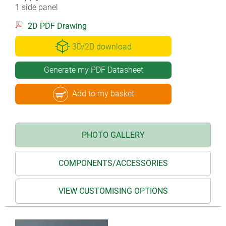
1 side panel
2D PDF Drawing
3D/2D download
Generate my PDF Datasheet
Add to my basket
PHOTO GALLERY
COMPONENTS/ACCESSORIES
VIEW CUSTOMISING OPTIONS