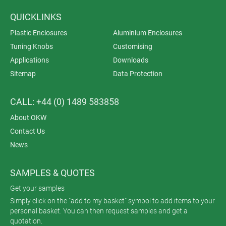
QUICKLINKS
Plastic Enclosures
Aluminium Enclosures
Tuning Knobs
Customising
Applications
Downloads
Sitemap
Data Protection
CALL: +44 (0) 1489 583858
About OKW
Contact Us
News
SAMPLES & QUOTES
Get your samples
Simply click on the "add to my basket" symbol to add items to your
personal basket. You can then request samples and get a
quotation.