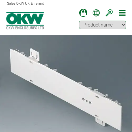
Sales OKW UK & Ireland