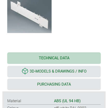
TECHNICAL DATA
3D-MODELS & DRAWINGS / INFO
PURCHASING DATA
Material
ABS (UL 94 HB)