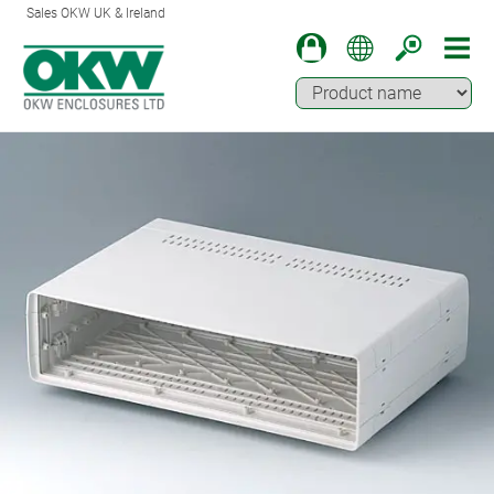
Sales OKW UK & Ireland