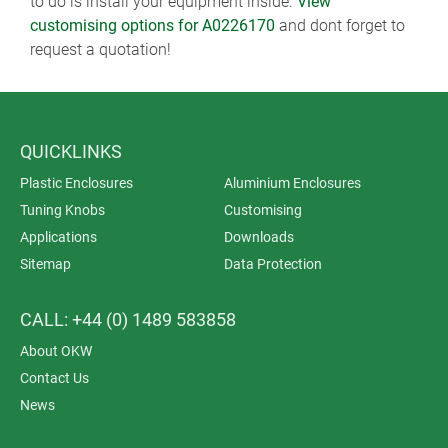
to do is install your equipment inside.
View
customising options for A0226170
and dont forget to
request a quotation!
QUICKLINKS
Plastic Enclosures
Aluminium Enclosures
Tuning Knobs
Customising
Applications
Downloads
Sitemap
Data Protection
CALL: +44 (0) 1489 583858
About OKW
Contact Us
News