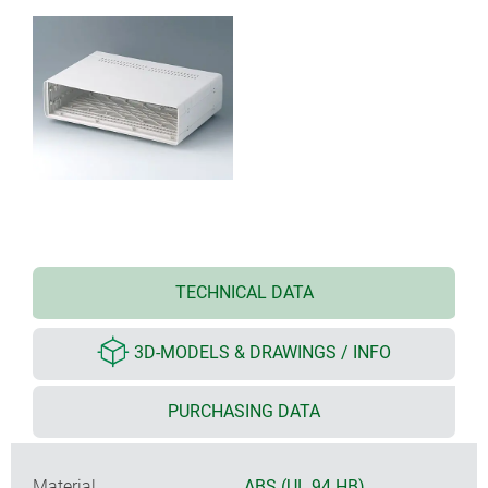
TECHNICAL DATA
3D-MODELS & DRAWINGS / INFO
PURCHASING DATA
Material
ABS (UL 94 HB)