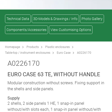
Technical Data
3D-Models & Drawings / Info
Photo Gallery
Components/Accessories
View Customising Options
Homepage
Products
Plastic enclosures
Table-top / instrument enclosures
Euro Case
A0226170
A0226170
EURO CASE 63 TE, WITHOUT HANDLE
Modular construction without screws. Fixing support in
the shells and side panels.
Supply
2 shells, 2 side panels 1 HE, 1 snap-in panel
without/with slots each, 1 snap-in panel without/with