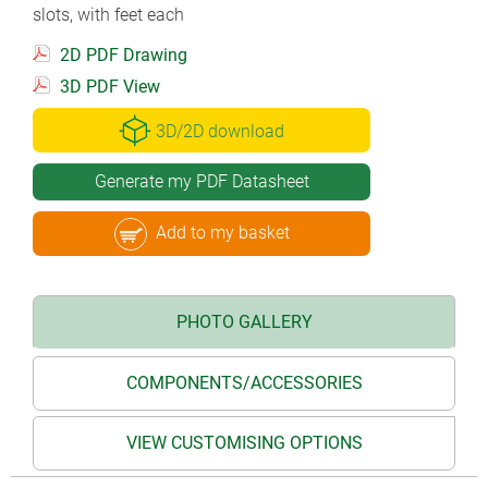
slots, with feet each
2D PDF Drawing
3D PDF View
3D/2D download
Generate my PDF Datasheet
Add to my basket
PHOTO GALLERY
COMPONENTS/ACCESSORIES
VIEW CUSTOMISING OPTIONS