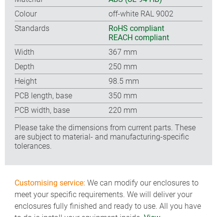
Colour
off-white RAL 9002
Standards
RoHS compliant
REACH compliant
Width
367 mm
Depth
250 mm
Height
98.5 mm
PCB length, base
350 mm
PCB width, base
220 mm
Please take the dimensions from current parts. These
are subject to material- and manufacturing-specific
tolerances.
Customising service:
We can modify our enclosures to
meet your specific requirements. We will deliver your
enclosures fully finished and ready to use. All you have