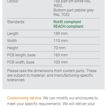
Colour
Top part off-white RAL
9002,
Bottom part pebble grey
RAL 7032
Standards
RoHS compliant
REACH compliant
Length
189 mm
Width
110 mm
Height
70 mm
PCB length, base
160 mm
PCB width, base
103 mm
Please take the dimensions from current parts. These
are subject to material- and manufacturing-specific
tolerances.
Customising service:
We can modify our enclosures to
meet your specific requirements. We will deliver your