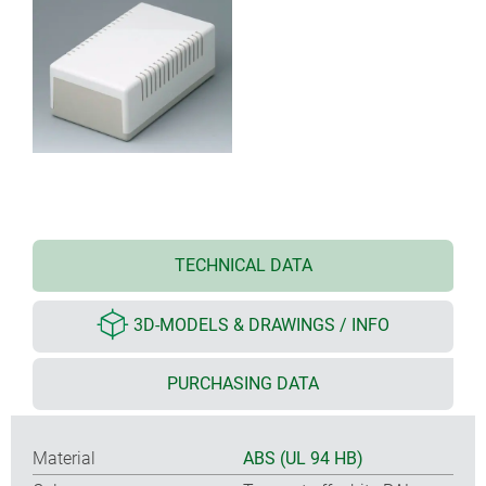
TECHNICAL DATA
3D-MODELS & DRAWINGS / INFO
PURCHASING DATA
Material
ABS (UL 94 HB)