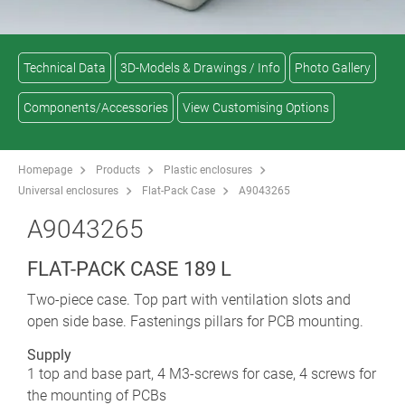
Technical Data
3D-Models & Drawings / Info
Photo Gallery
Components/Accessories
View Customising Options
Homepage
Products
Plastic enclosures
Universal enclosures
Flat-Pack Case
A9043265
A9043265
FLAT-PACK CASE 189 L
Two-piece case. Top part with ventilation slots and
open side base. Fastenings pillars for PCB mounting.
Supply
1 top and base part, 4 M3-screws for case, 4 screws for
the mounting of PCBs