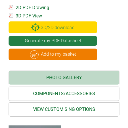
2D PDF Drawing
3D PDF View
3D/2D download
Generate my PDF Datasheet
Add to my basket
PHOTO GALLERY
COMPONENTS/ACCESSORIES
VIEW CUSTOMISING OPTIONS