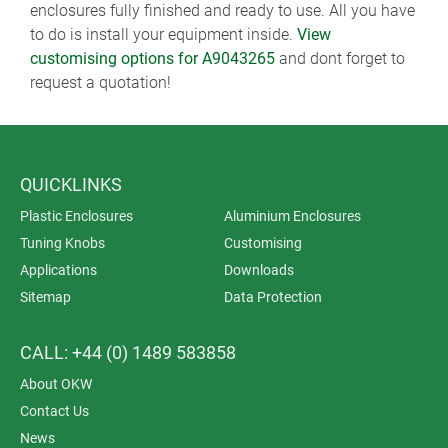
enclosures fully finished and ready to use. All you have
to do is install your equipment inside.
View
customising options for A9043265
and dont forget to
request a quotation!
QUICKLINKS
Plastic Enclosures
Aluminium Enclosures
Tuning Knobs
Customising
Applications
Downloads
Sitemap
Data Protection
CALL: +44 (0) 1489 583858
About OKW
Contact Us
News