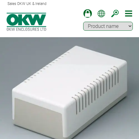
Sales OKW UK & Ireland