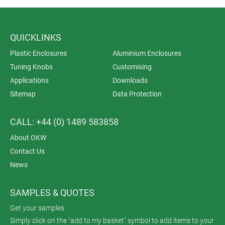
QUICKLINKS
Plastic Enclosures
Aluminium Enclosures
Tuning Knobs
Customising
Applications
Downloads
Sitemap
Data Protection
CALL: +44 (0) 1489 583858
About OKW
Contact Us
News
SAMPLES & QUOTES
Get your samples
Simply click on the "add to my basket" symbol to add items to your