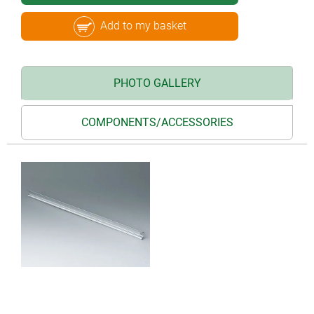
Add to my basket
PHOTO GALLERY
COMPONENTS/ACCESSORIES