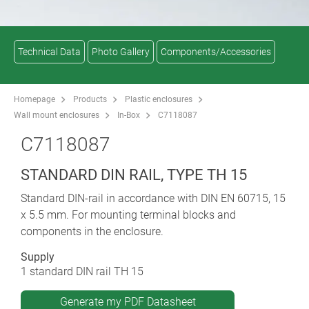
Technical Data
Photo Gallery
Components/Accessories
Homepage
Products
Plastic enclosures
Wall mount enclosures
In-Box
C7118087
C7118087
STANDARD DIN RAIL, TYPE TH 15
Standard DIN-rail in accordance with DIN EN 60715, 15
x 5.5 mm. For mounting terminal blocks and
components in the enclosure.
Supply
1 standard DIN rail TH 15
Generate my PDF Datasheet