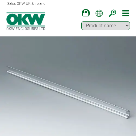
Sales OKW UK & Ireland