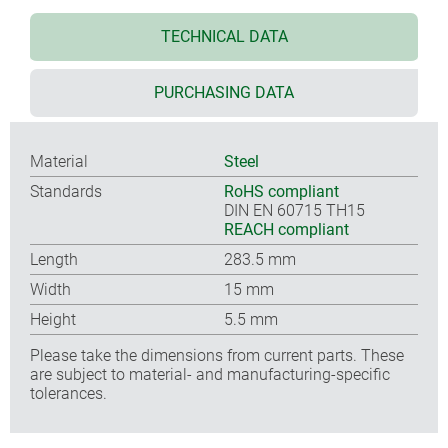
TECHNICAL DATA
PURCHASING DATA
Material
Steel
Standards
RoHS compliant
DIN EN 60715 TH15
REACH compliant
Length
283.5 mm
Width
15 mm
Height
5.5 mm
Please take the dimensions from current parts. These
are subject to material- and manufacturing-specific
tolerances.