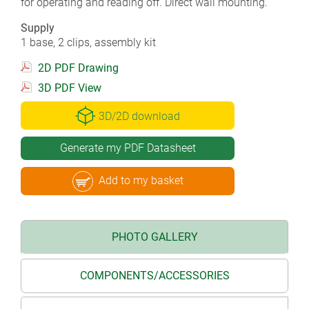
for operating and reading off. Direct wall mounting.
Supply
1 base, 2 clips, assembly kit
2D PDF Drawing
3D PDF View
3D/2D download
Generate my PDF Datasheet
Add to my basket
PHOTO GALLERY
COMPONENTS/ACCESSORIES