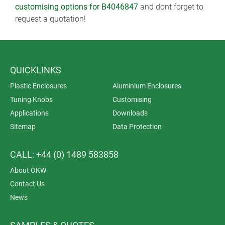
customising options for B4046847
and dont forget to
request a quotation!
QUICKLINKS
Plastic Enclosures
Aluminium Enclosures
Tuning Knobs
Customising
Applications
Downloads
Sitemap
Data Protection
CALL: +44 (0) 1489 583858
About OKW
Contact Us
News