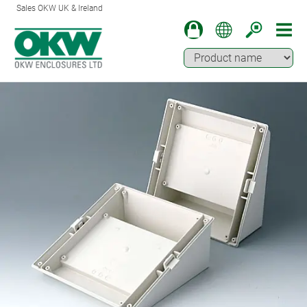
Sales OKW UK & Ireland