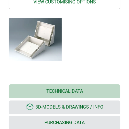
VIEW CUSTOMISING OPTIONS
TECHNICAL DATA
3D-MODELS & DRAWINGS / INFO
PURCHASING DATA