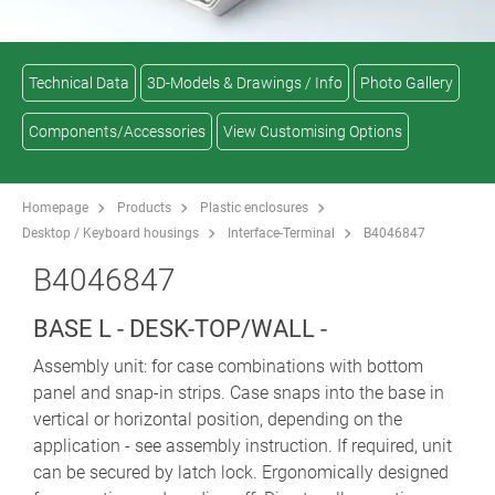
Technical Data
3D-Models & Drawings / Info
Photo Gallery
Components/Accessories
View Customising Options
Homepage
Products
Plastic enclosures
Desktop / Keyboard housings
Interface-Terminal
B4046847
B4046847
BASE L - DESK-TOP/WALL -
Assembly unit: for case combinations with bottom
panel and snap-in strips. Case snaps into the base in
vertical or horizontal position, depending on the
application - see assembly instruction. If required, unit
can be secured by latch lock. Ergonomically designed