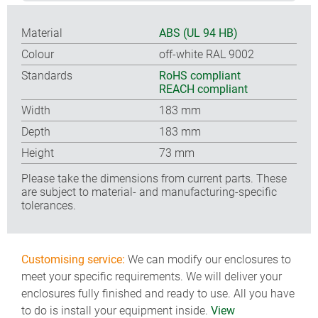
Material
ABS (UL 94 HB)
Colour
off-white RAL 9002
Standards
RoHS compliant
REACH compliant
Width
183 mm
Depth
183 mm
Height
73 mm
Please take the dimensions from current parts. These
are subject to material- and manufacturing-specific
tolerances.
Customising service:
We can modify our enclosures to
meet your specific requirements. We will deliver your
enclosures fully finished and ready to use. All you have
to do is install your equipment inside.
View