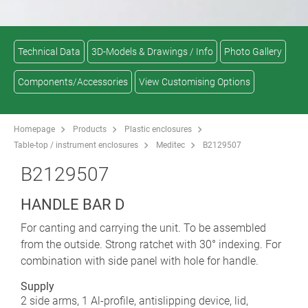
Technical Data
3D-Models & Drawings / Info
Photo Gallery
Components/Accessories
View Customising Options
Homepage
Products
Plastic enclosures
Table-top / instrument enclosures
Meditec
B2129507
B2129507
HANDLE BAR D
For canting and carrying the unit. To be assembled
from the outside. Strong ratchet with 30° indexing. For
combination with side panel with hole for handle.
Supply
2 side arms, 1 Al-profile, antislipping device, lid,