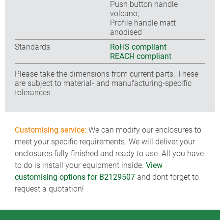
Push button handle
volcano,
Profile handle matt
anodised
Standards
RoHS compliant
REACH compliant
Please take the dimensions from current parts. These
are subject to material- and manufacturing-specific
tolerances.
Customising service:
We can modify our enclosures to
meet your specific requirements. We will deliver your
enclosures fully finished and ready to use. All you have
to do is install your equipment inside.
View
customising options for B2129507
and dont forget to
request a quotation!