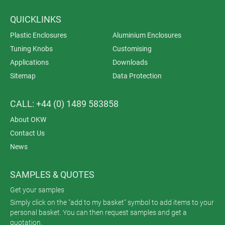
QUICKLINKS
Plastic Enclosures
Aluminium Enclosures
Tuning Knobs
Customising
Applications
Downloads
Sitemap
Data Protection
CALL: +44 (0) 1489 583858
About OKW
Contact Us
News
SAMPLES & QUOTES
Get your samples
Simply click on the "add to my basket" symbol to add items to your
personal basket. You can then request samples and get a
quotation.