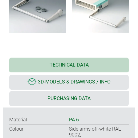
TECHNICAL DATA
3D-MODELS & DRAWINGS / INFO
PURCHASING DATA
Material
PA 6
Colour
Side arms off-white RAL
9002,