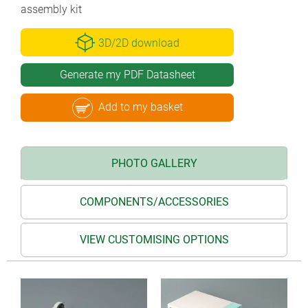
assembly kit
3D/2D download
Generate my PDF Datasheet
Add to my basket
PHOTO GALLERY
COMPONENTS/ACCESSORIES
VIEW CUSTOMISING OPTIONS