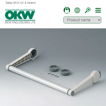
Sales OKW UK & Ireland