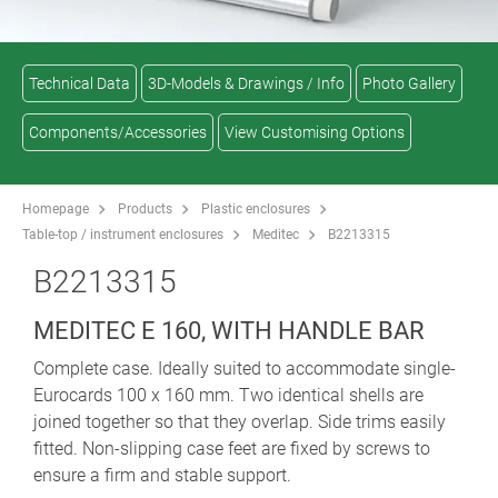
Technical Data
3D-Models & Drawings / Info
Photo Gallery
Components/Accessories
View Customising Options
Homepage
Products
Plastic enclosures
Table-top / instrument enclosures
Meditec
B2213315
B2213315
MEDITEC E 160, WITH HANDLE BAR
Complete case. Ideally suited to accommodate single-
Eurocards 100 x 160 mm. Two identical shells are
joined together so that they overlap. Side trims easily
fitted. Non-slipping case feet are fixed by screws to
ensure a firm and stable support.