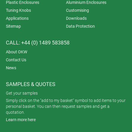
Plastic Enclosures
Aluminium Enclosures
Tuning Knobs
Customising
Applications
Downloads
Sitemap
Data Protection
CALL: +44 (0) 1489 583858
About OKW
Contact Us
News
SAMPLES & QUOTES
Get your samples
Simply click on the "add to my basket" symbol to add items to your
personal basket. You can then request samples and get a
quotation.
Learn more here