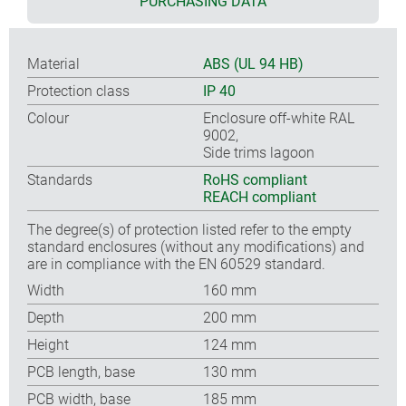
PURCHASING DATA
Material
ABS (UL 94 HB)
Protection class
IP 40
Colour
Enclosure off-white RAL
9002,
Side trims lagoon
Standards
RoHS compliant
REACH compliant
The degree(s) of protection listed refer to the empty
standard enclosures (without any modifications) and
are in compliance with the EN 60529 standard.
Width
160 mm
Depth
200 mm
Height
124 mm
PCB length, base
130 mm
PCB width, base
185 mm