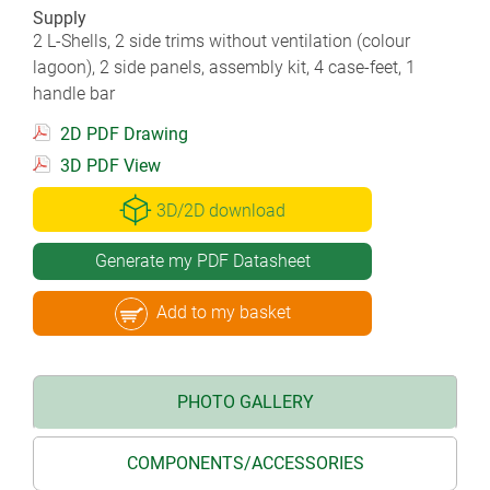
Supply
2 L-Shells, 2 side trims without ventilation (colour
lagoon), 2 side panels, assembly kit, 4 case-feet, 1
handle bar
2D PDF Drawing
3D PDF View
3D/2D download
Generate my PDF Datasheet
Add to my basket
PHOTO GALLERY
COMPONENTS/ACCESSORIES