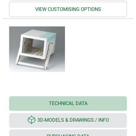
VIEW CUSTOMISING OPTIONS
TECHNICAL DATA
3D-MODELS & DRAWINGS / INFO