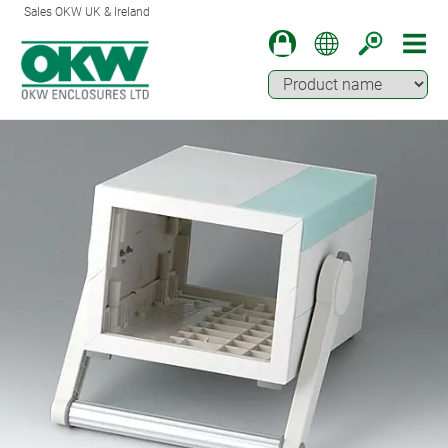
Sales OKW UK & Ireland