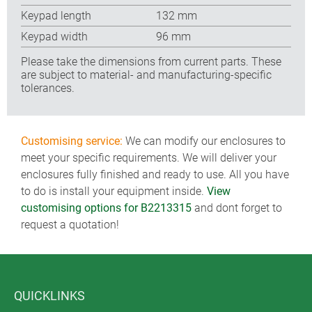
Keypad length
132 mm
Keypad width
96 mm
Please take the dimensions from current parts. These
are subject to material- and manufacturing-specific
tolerances.
Customising service:
We can modify our enclosures to
meet your specific requirements. We will deliver your
enclosures fully finished and ready to use. All you have
to do is install your equipment inside.
View
customising options for B2213315
and dont forget to
request a quotation!
QUICKLINKS