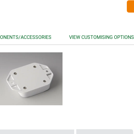
ONENTS/ACCESSORIES
VIEW CUSTOMISING OPTIONS