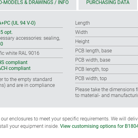
D-MODELS & DRAWINGS / INFO
PURCHASING DATA
+PC (UL 94 V-0)
Length
65 opt.
Width
essary accessories: sealing,
Height
40
PCB length, base
ffic white RAL 9016
PCB width, base
S compliant
CH compliant
PCB length, top
PCB width, top
fer to the empty standard
ns) and are in compliance
Please take the dimensions f
to material- and manufacturi
ur enclosures to meet your specific requirements. We will delive
nstall your equipment inside.
View customising options for B180