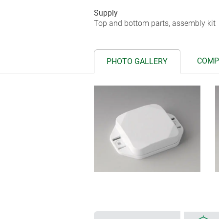
Supply
Top and bottom parts, assembly kit
COMP
PHOTO GALLERY