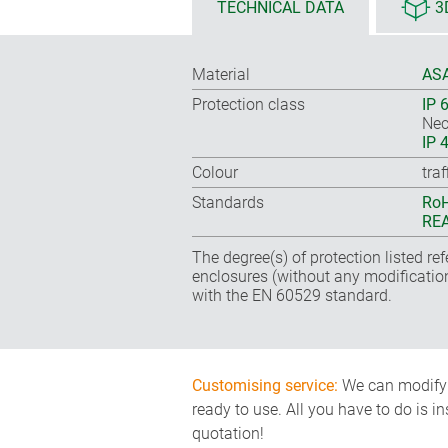
TECHNICAL DATA
3
Material
ASA
Protection class
IP 
Nec
IP 
Colour
tra
Standards
RoH
REA
The degree(s) of protection listed re
enclosures (without any modificatio
with the EN 60529 standard.
Customising service:
We can modify o
ready to use. All you have to do is i
quotation!