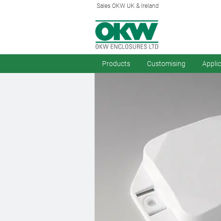
Sales OKW UK & Ireland
Products
Customising
Appli