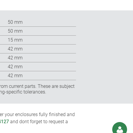
50 mm
50 mm
15 mm
42 mm
42 mm
42 mm
42 mm
rom current parts. These are subject
ng-specific tolerances.
r your enclosures fully finished and
4127
and dont forget to request a