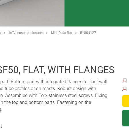
s
IIoT/sensor enclosures
Mini-Data-Box
B1804127
SF50, FLAT, WITH FLANGES
 part. Bottom part with integrated flanges for fast wall
d tube profiles or on masts. Robust design with
. Assembled with Torx stainless steel screws. Fixing
n the top and bottom parts. Fastening on the
g.
at