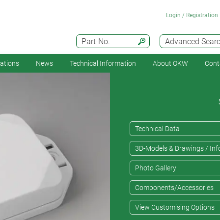
Login / Registration
Part-No.
Advanced Sear
cations
News
Technical Information
About OKW
Cont
Technical Data
3D-Models & Drawings / Inf
Photo Gallery
Components/Accessories
View Customising Options