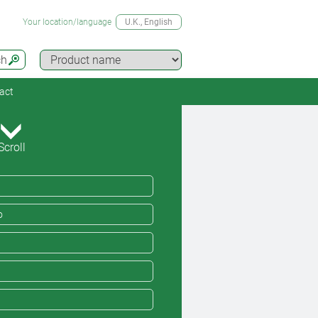
Your location/language
U.K.
, English
ch
act
Scroll
o