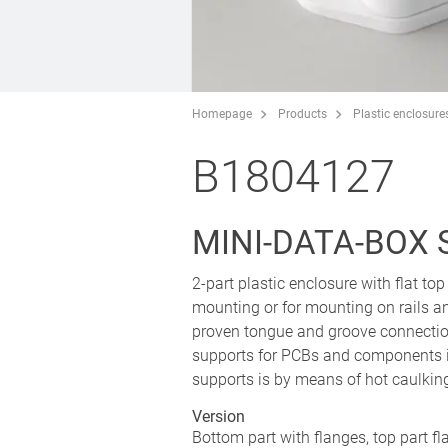
Homepage
Products
Plastic enclosure
B1804127
MINI-DATA-BOX 
2-part plastic enclosure with flat top
mounting or for mounting on rails an
proven tongue and groove connection
supports for PCBs and components i
supports is by means of hot caulkin
Version
Bottom part with flanges, top part fl