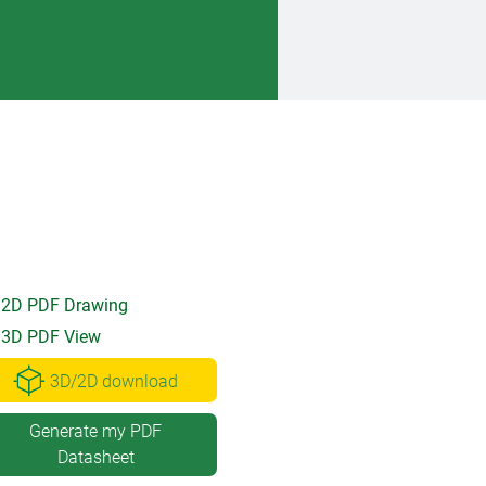
2D PDF Drawing
3D PDF View
3D/2D download
Generate my PDF
Datasheet