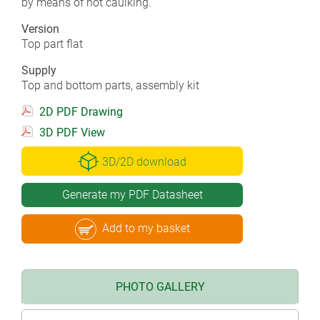
by means of hot caulking.
Version
Top part flat
Supply
Top and bottom parts, assembly kit
2D PDF Drawing
3D PDF View
3D/2D download
Generate my PDF Datasheet
Add to my basket
PHOTO GALLERY