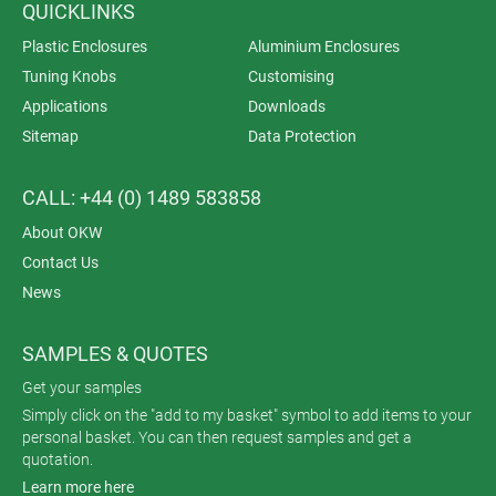
QUICKLINKS
Plastic Enclosures
Aluminium Enclosures
Tuning Knobs
Customising
Applications
Downloads
Sitemap
Data Protection
CALL: +44 (0) 1489 583858
About OKW
Contact Us
News
SAMPLES & QUOTES
Get your samples
Simply click on the "add to my basket" symbol to add items to your
personal basket. You can then request samples and get a
quotation.
Learn more here