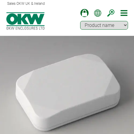
Sales OKW UK & Ireland