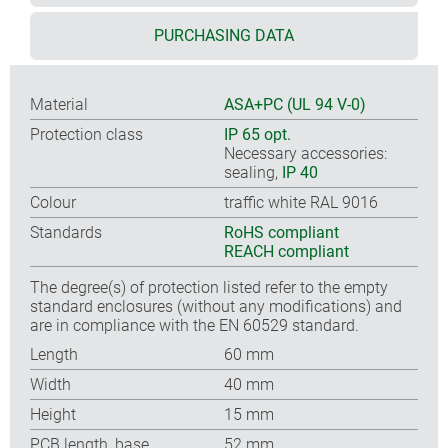
PURCHASING DATA
Material
ASA+PC (UL 94 V-0)
Protection class
IP 65 opt.
Necessary accessories:
sealing,
IP 40
Colour
traffic white RAL 9016
Standards
RoHS compliant
REACH compliant
The degree(s) of protection listed refer to the empty
standard enclosures (without any modifications) and
are in compliance with the EN 60529 standard.
Length
60 mm
Width
40 mm
Height
15 mm
PCB length, base
52 mm