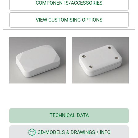
COMPONENTS/ACCESSORIES
VIEW CUSTOMISING OPTIONS
TECHNICAL DATA
3D-MODELS & DRAWINGS / INFO