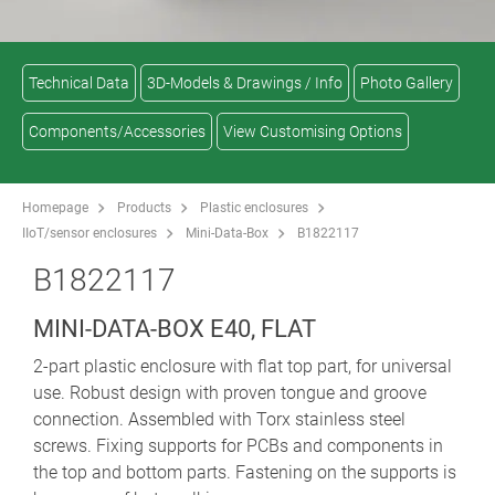
Technical Data
3D-Models & Drawings / Info
Photo Gallery
Components/Accessories
View Customising Options
Homepage
Products
Plastic enclosures
IIoT/sensor enclosures
Mini-Data-Box
B1822117
B1822117
MINI-DATA-BOX E40, FLAT
2-part plastic enclosure with flat top part, for universal
use. Robust design with proven tongue and groove
connection. Assembled with Torx stainless steel
screws. Fixing supports for PCBs and components in
the top and bottom parts. Fastening on the supports is