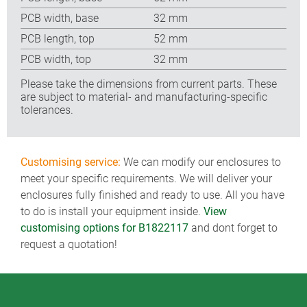
PCB width, base
32 mm
PCB length, top
52 mm
PCB width, top
32 mm
Please take the dimensions from current parts. These
are subject to material- and manufacturing-specific
tolerances.
Customising service:
We can modify our enclosures to
meet your specific requirements. We will deliver your
enclosures fully finished and ready to use. All you have
to do is install your equipment inside.
View
customising options for B1822117
and dont forget to
request a quotation!