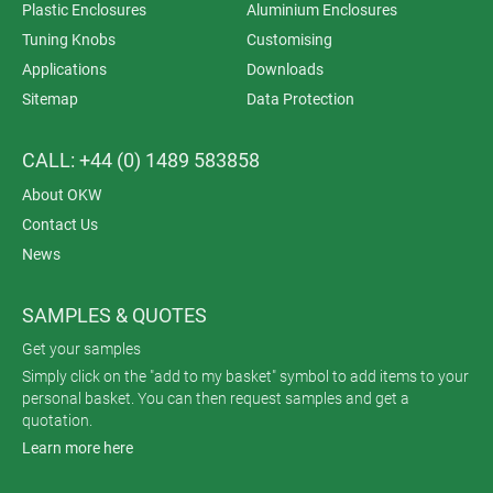
Plastic Enclosures
Aluminium Enclosures
Tuning Knobs
Customising
Applications
Downloads
Sitemap
Data Protection
CALL: +44 (0) 1489 583858
About OKW
Contact Us
News
SAMPLES & QUOTES
Get your samples
Simply click on the "add to my basket" symbol to add items to your
personal basket. You can then request samples and get a
quotation.
Learn more here