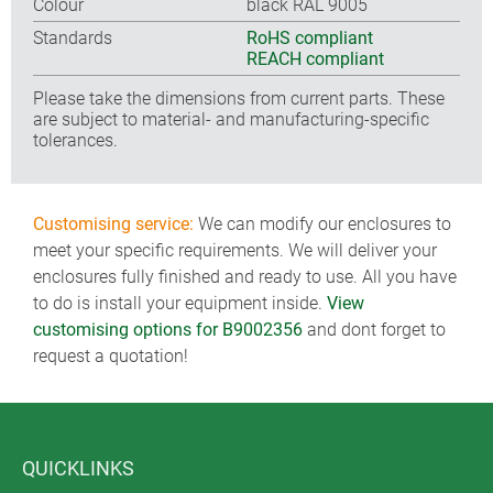
Colour
black RAL 9005
Standards
RoHS compliant
REACH compliant
Please take the dimensions from current parts. These
are subject to material- and manufacturing-specific
tolerances.
Customising service:
We can modify our enclosures to
meet your specific requirements. We will deliver your
enclosures fully finished and ready to use. All you have
to do is install your equipment inside.
View
customising options for B9002356
and dont forget to
request a quotation!
QUICKLINKS