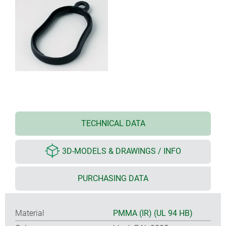
TECHNICAL DATA
3D-MODELS & DRAWINGS / INFO
PURCHASING DATA
Material
PMMA (IR) (UL 94 HB)