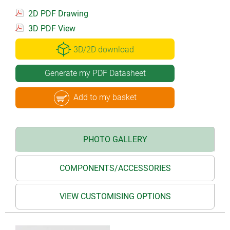
2D PDF Drawing
3D PDF View
3D/2D download
Generate my PDF Datasheet
Add to my basket
PHOTO GALLERY
COMPONENTS/ACCESSORIES
VIEW CUSTOMISING OPTIONS