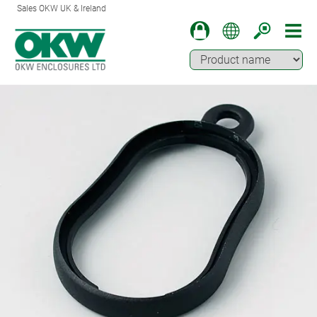
Sales OKW UK & Ireland