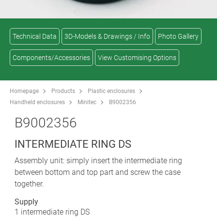
Technical Data
3D-Models & Drawings / Info
Photo Gallery
Components/Accessories
View Customising Options
Homepage
Products
Plastic enclosures
Handheld enclosures
Minitec
B9002356
B9002356
INTERMEDIATE RING DS
Assembly unit: simply insert the intermediate ring
between bottom and top part and screw the case
together.
Supply
1 intermediate ring DS