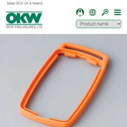
Sales OKW UK & Ireland