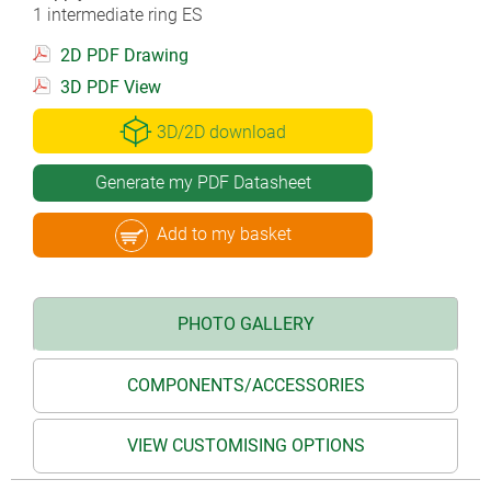
1 intermediate ring ES
2D PDF Drawing
3D PDF View
3D/2D download
Generate my PDF Datasheet
Add to my basket
PHOTO GALLERY
COMPONENTS/ACCESSORIES
VIEW CUSTOMISING OPTIONS