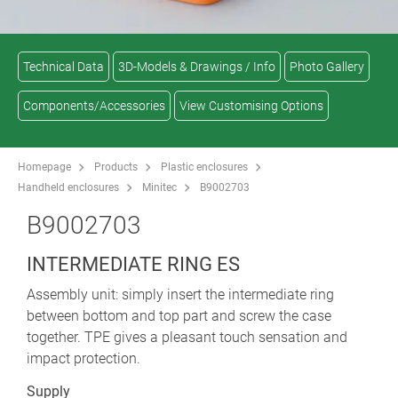
Technical Data
3D-Models & Drawings / Info
Photo Gallery
Components/Accessories
View Customising Options
Homepage
Products
Plastic enclosures
Handheld enclosures
Minitec
B9002703
B9002703
INTERMEDIATE RING ES
Assembly unit: simply insert the intermediate ring
between bottom and top part and screw the case
together. TPE gives a pleasant touch sensation and
impact protection.
Supply