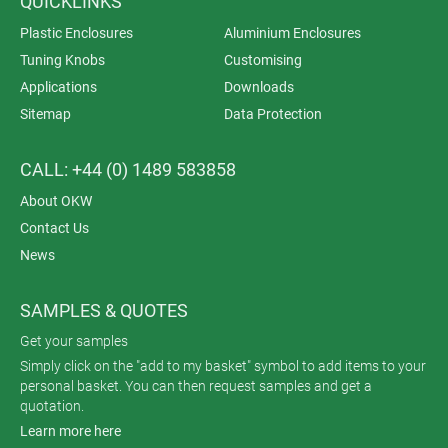
QUICKLINKS
Plastic Enclosures
Aluminium Enclosures
Tuning Knobs
Customising
Applications
Downloads
Sitemap
Data Protection
CALL: +44 (0) 1489 583858
About OKW
Contact Us
News
SAMPLES & QUOTES
Get your samples
Simply click on the "add to my basket" symbol to add items to your
personal basket. You can then request samples and get a
quotation.
Learn more here