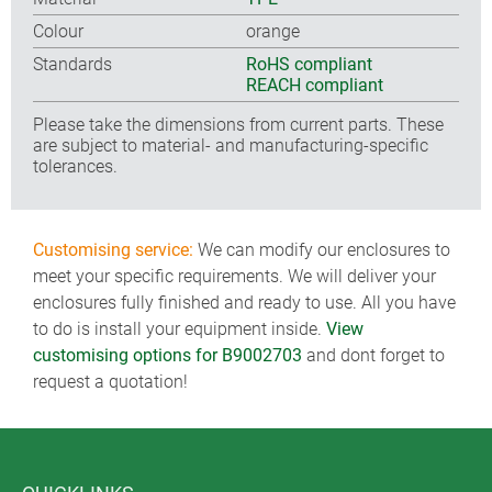
Colour
orange
Standards
RoHS compliant
REACH compliant
Please take the dimensions from current parts. These
are subject to material- and manufacturing-specific
tolerances.
Customising service:
We can modify our enclosures to
meet your specific requirements. We will deliver your
enclosures fully finished and ready to use. All you have
to do is install your equipment inside.
View
customising options for B9002703
and dont forget to
request a quotation!