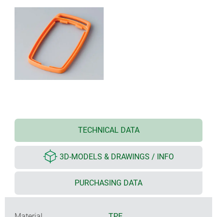
TECHNICAL DATA
3D-MODELS & DRAWINGS / INFO
PURCHASING DATA
Material
TPE