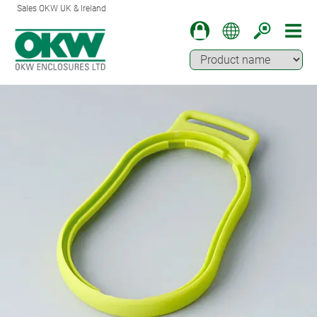
Sales OKW UK & Ireland