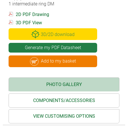
1 intermediate ring DM
2D PDF Drawing
3D PDF View
3D/2D download
Generate my PDF Datasheet
Add to my basket
PHOTO GALLERY
COMPONENTS/ACCESSORIES
VIEW CUSTOMISING OPTIONS