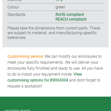
Colour
green
Standards
RoHS compliant
REACH compliant
Please take the dimensions from current parts. These
are subject to material- and manufacturing-specific
tolerances.
Customising service:
We can modify our enclosures to
meet your specific requirements. We will deliver your
enclosures fully finished and ready to use. All you have
to do is install your equipment inside.
View
customising options for B9004304
and dont forget to
request a quotation!