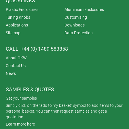
QUICKLINKS
Plastic Enclosures
Aluminium Enclosures
Tuning Knobs
Customising
Applications
Downloads
Sitemap
Data Protection
CALL: +44 (0) 1489 583858
About OKW
Contact Us
News
SAMPLES & QUOTES
Get your samples
Simply click on the "add to my basket" symbol to add items to your
personal basket. You can then request samples and get a
quotation.
Learn more here