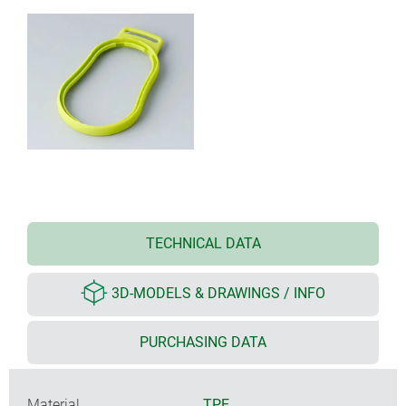
TECHNICAL DATA
3D-MODELS & DRAWINGS / INFO
PURCHASING DATA
Material
TPE