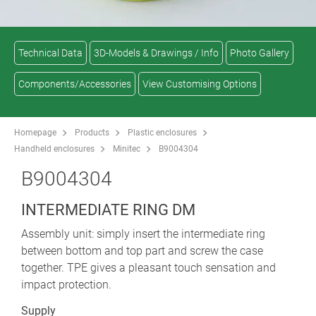
Technical Data
3D-Models & Drawings / Info
Photo Gallery
Components/Accessories
View Customising Options
Homepage
Products
Plastic enclosures
Handheld enclosures
Minitec
B9004304
B9004304
INTERMEDIATE RING DM
Assembly unit: simply insert the intermediate ring
between bottom and top part and screw the case
together. TPE gives a pleasant touch sensation and
impact protection.
Supply