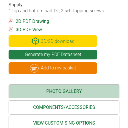
Supply
1 top and bottom part DL, 2 self-tapping screws
2D PDF Drawing
3D PDF View
3D/2D download
Generate my PDF Datasheet
Add to my basket
PHOTO GALLERY
COMPONENTS/ACCESSORIES
VIEW CUSTOMISING OPTIONS