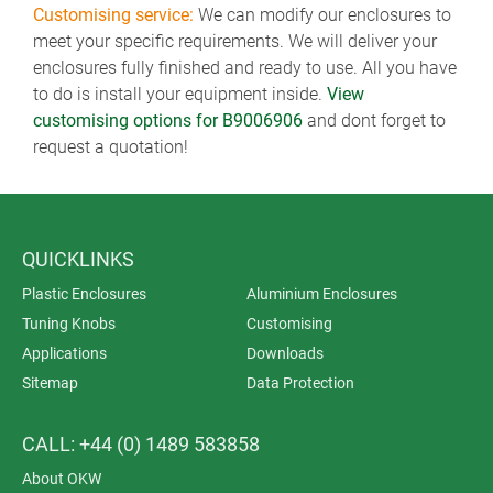
Customising service:
We can modify our enclosures to
meet your specific requirements. We will deliver your
enclosures fully finished and ready to use. All you have
to do is install your equipment inside.
View
customising options for B9006906
and dont forget to
request a quotation!
QUICKLINKS
Plastic Enclosures
Aluminium Enclosures
Tuning Knobs
Customising
Applications
Downloads
Sitemap
Data Protection
CALL: +44 (0) 1489 583858
About OKW