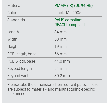
Material
PMMA (IR) (UL 94 HB)
Colour
black RAL 9005
Standards
RoHS compliant
REACH compliant
Length
84 mm
Width
53 mm
Height
19 mm
PCB length, base
56 mm
PCB width, base
44.8 mm
Keypad length
64 mm
Keypad width
30.2 mm
Please take the dimensions from current parts. These
are subject to material- and manufacturing-specific
tolerances.