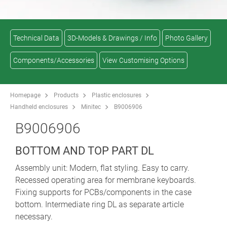
Technical Data
3D-Models & Drawings / Info
Photo Gallery
Components/Accessories
View Customising Options
Homepage
Products
Plastic enclosures
Handheld enclosures
Minitec
B9006906
B9006906
BOTTOM AND TOP PART DL
Assembly unit: Modern, flat styling. Easy to carry.
Recessed operating area for membrane keyboards.
Fixing supports for PCBs/components in the case
bottom. Intermediate ring DL as separate article
necessary.