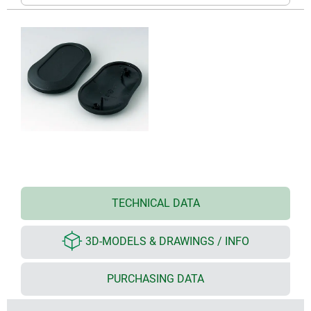
TECHNICAL DATA
3D-MODELS & DRAWINGS / INFO
PURCHASING DATA