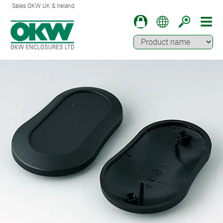
Sales OKW UK & Ireland