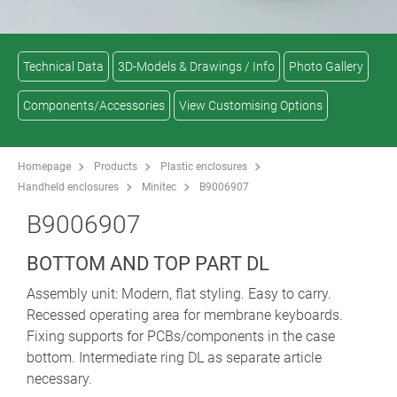
Technical Data
3D-Models & Drawings / Info
Photo Gallery
Components/Accessories
View Customising Options
Homepage
Products
Plastic enclosures
Handheld enclosures
Minitec
B9006907
B9006907
BOTTOM AND TOP PART DL
Assembly unit: Modern, flat styling. Easy to carry.
Recessed operating area for membrane keyboards.
Fixing supports for PCBs/components in the case
bottom. Intermediate ring DL as separate article
necessary.