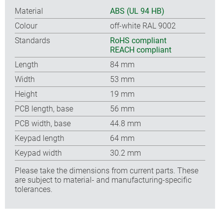
Material
ABS (UL 94 HB)
Colour
off-white RAL 9002
Standards
RoHS compliant
REACH compliant
Length
84 mm
Width
53 mm
Height
19 mm
PCB length, base
56 mm
PCB width, base
44.8 mm
Keypad length
64 mm
Keypad width
30.2 mm
Please take the dimensions from current parts. These
are subject to material- and manufacturing-specific
tolerances.