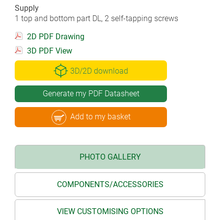
Supply
1 top and bottom part DL, 2 self-tapping screws
2D PDF Drawing
3D PDF View
3D/2D download
Generate my PDF Datasheet
Add to my basket
PHOTO GALLERY
COMPONENTS/ACCESSORIES
VIEW CUSTOMISING OPTIONS