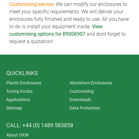
Customising service:
We can modify our enclosures to
meet your specific requirements. We will deliver your
enclosures fully finished and ready to use. All you have
to do is install your equipment inside.
View
customising options for B9006907
and dont forget to
request a quotation!
QUICKLINKS
Plastic Enclosures
Aluminium Enclosures
Tuning Knobs
Customising
Applications
Downloads
Sitemap
Data Protection
CALL: +44 (0) 1489 583858
About OKW