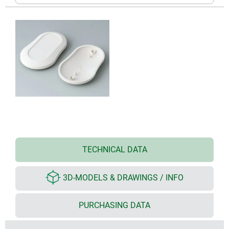
TECHNICAL DATA
3D-MODELS & DRAWINGS / INFO
PURCHASING DATA