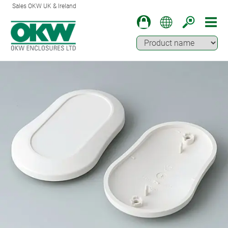
Sales OKW UK & Ireland