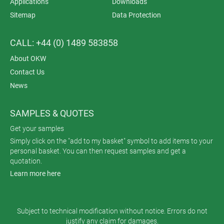
Applications
Downloads
Sitemap
Data Protection
CALL: +44 (0) 1489 583858
About OKW
Contact Us
News
SAMPLES & QUOTES
Get your samples
Simply click on the "add to my basket" symbol to add items to your
personal basket. You can then request samples and get a
quotation.
Learn more here
Subject to technical modification without notice. Errors do not
justify any claim for damages.