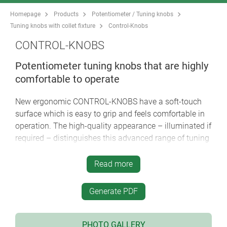
Homepage
Products
Potentiometer / Tuning knobs
Tuning knobs with collet fixture
Control-Knobs
CONTROL-KNOBS
Potentiometer tuning knobs that are highly
comfortable to operate
New ergonomic CONTROL-KNOBS have a soft-touch
surface which is easy to grip and feels comfortable in
operation. The high-quality appearance – illuminated if
required – distinguishes this advanced range of tuning
knobs as the central element of menu-driven
interfaces.
Read more
soft-touch surface ensures good grip and anti-slip
Generate PDF
operation
innovative two-part plastic tuning knob design
comprises a hard inner knob body made of high-
PHOTO GALLERY