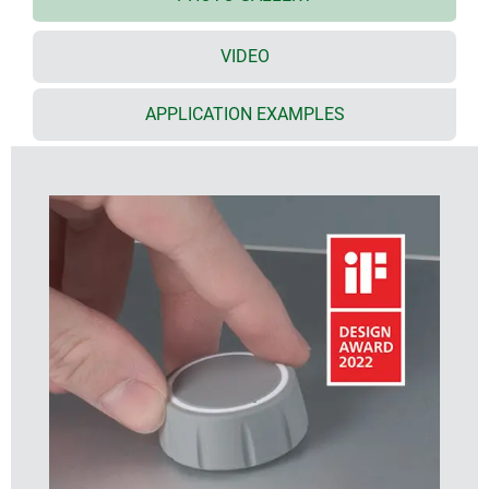
quality PC and a soft-touch TPE outer shell with
functional grooved appearance
*** iF product
design award 2022 ***
VIDEO
available in two knob sizes, ø 36 mm and ø 46 mm,
each in two standard TPE colours (nero and
APPLICATION EXAMPLES
volcano)
CONTROL-KNOBS with/without pointer line on the
side for fine scaling
CONTROL-KNOBS with/without optional LED
illumination
illumination options:
- translucent optic ring on the top surface
- translucent optic ring on the top surface with a
pointer line on the side
(note: order the CONTROL-KNOBS with optional
illumination, plus the base and the LED illumination
kit, see accessories)
optional illumination uses modern, energy-saving
SMD LED technology for 5 V power supply units
(RGB LEDs allow individual illumination and