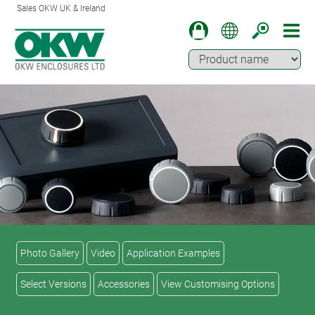
Sales OKW UK & Ireland
Photo Gallery
Video
Application Examples
Select Versions
Accessories
View Customising Options