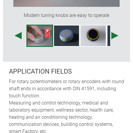
colours)
designed as modern control knobs for rotary
Modern tuning knobs are easy to operate
potentiometers or encoders; also suitable for rotary
touch/click functions used on menu-driven
interfaces – typically employed on devices made in
high volumes
tried and tested collet fixture system with secure fit
on the axle
max. torque: installation = 1.5 Nm, function = 1.2
Nm
APPLICATION FIELDS
For rotary potentiometers or rotary encoders with round
knob sizes
boreholes
shaft ends in accordance with DIN 41591, including
touch function.
ø 36 mm
6 mm, 1/4" (6.35 mm)
Measuring and control technology, medical and
laboratory equipment, wellness sector, health care,
ø 46 mm
6 mm, 1/4" (6.35 mm)
heating and air conditioning technology,
communication devices, building control systems,
smart Factory, etc.