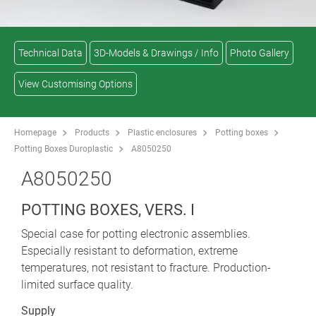
Technical Data
3D-Models & Drawings / Info
Photo Gallery
View Customising Options
Homepage
Products
Plastic enclosures
Potting boxes
Potting Boxes Duroplastic
A8050250
A8050250
POTTING BOXES, VERS. I
Special case for potting electronic assemblies.
Especially resistant to deformation, extreme
temperatures, not resistant to fracture. Production-
limited surface quality.
Supply