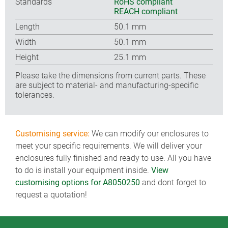
Standards
RoHS compliant
REACH compliant
Length
50.1 mm
Width
50.1 mm
Height
25.1 mm
Please take the dimensions from current parts. These
are subject to material- and manufacturing-specific
tolerances.
Customising service:
We can modify our enclosures to
meet your specific requirements. We will deliver your
enclosures fully finished and ready to use. All you have
to do is install your equipment inside.
View
customising options for A8050250
and dont forget to
request a quotation!