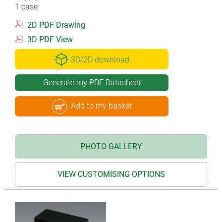
1 case
2D PDF Drawing
3D PDF View
3D/2D download
Generate my PDF Datasheet
Add to my basket
PHOTO GALLERY
VIEW CUSTOMISING OPTIONS