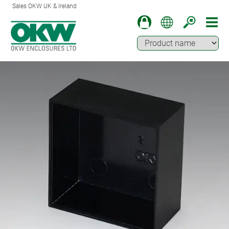
Sales OKW UK & Ireland