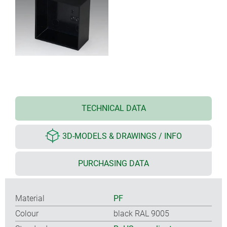
TECHNICAL DATA
3D-MODELS & DRAWINGS / INFO
PURCHASING DATA
Material
PF
Colour
black RAL 9005