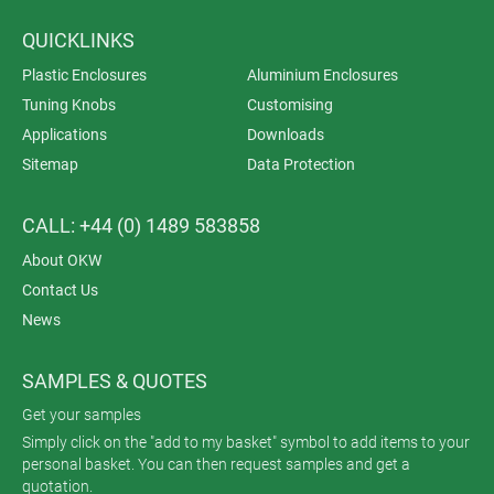
QUICKLINKS
Plastic Enclosures
Aluminium Enclosures
Tuning Knobs
Customising
Applications
Downloads
Sitemap
Data Protection
CALL: +44 (0) 1489 583858
About OKW
Contact Us
News
SAMPLES & QUOTES
Get your samples
Simply click on the "add to my basket" symbol to add items to your
personal basket. You can then request samples and get a
quotation.