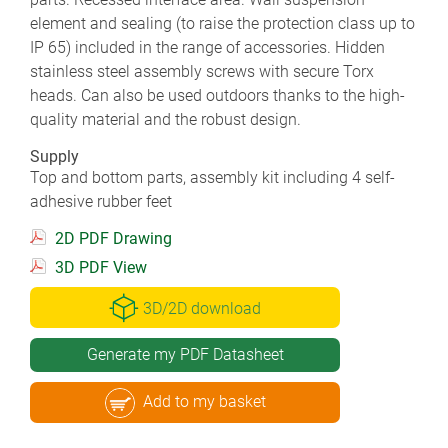
element and sealing (to raise the protection class up to
IP 65) included in the range of accessories. Hidden
stainless steel assembly screws with secure Torx
heads. Can also be used outdoors thanks to the high-
quality material and the robust design.
Supply
Top and bottom parts, assembly kit including 4 self-
adhesive rubber feet
2D PDF Drawing
3D PDF View
3D/2D download
Generate my PDF Datasheet
Add to my basket