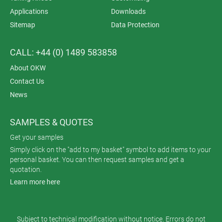
Applications
Downloads
Sitemap
Data Protection
CALL: +44 (0) 1489 583858
About OKW
Contact Us
News
SAMPLES & QUOTES
Get your samples
Simply click on the "add to my basket" symbol to add items to your
personal basket. You can then request samples and get a
quotation.
Learn more here
Subject to technical modification without notice. Errors do not