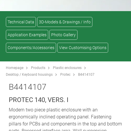
Technical Data
3D-Models & Drawings / Info
Application Examples
Photo Gallery
Components/Accessories
View Customising Options
Homepage
Products
Plastic enclosures
Desktop / Keyboard housings
Protec
B4414107
B4414107
PROTEC 140, VERS. I
Modern two piece plastic enclosure with an
ergonomically inclined operating panel. Fastening
pillars for PCBs and components in the top and bottom
parts. Recessed interface area. Wall suspension