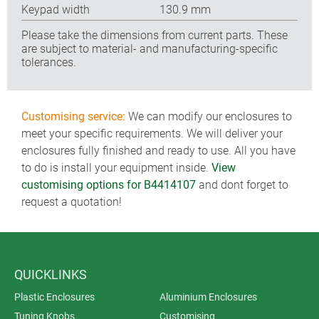
Keypad width
130.9 mm
Please take the dimensions from current parts. These
are subject to material- and manufacturing-specific
tolerances.
Customising service:
We can modify our enclosures to
meet your specific requirements. We will deliver your
enclosures fully finished and ready to use. All you have
to do is install your equipment inside.
View
customising options for B4414107
and dont forget to
request a quotation!
QUICKLINKS
Plastic Enclosures
Aluminium Enclosures
Tuning Knobs
Customising