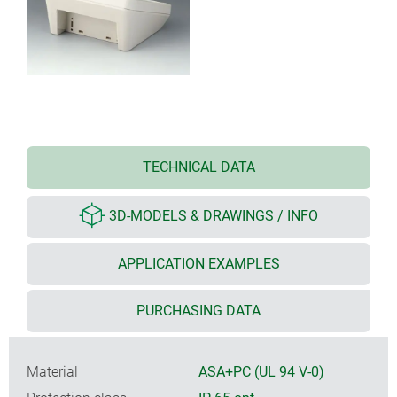
TECHNICAL DATA
3D-MODELS & DRAWINGS / INFO
APPLICATION EXAMPLES
PURCHASING DATA
Material
ASA+PC (UL 94 V-0)