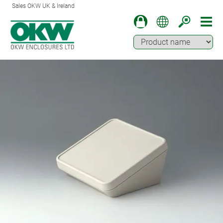
Sales OKW UK & Ireland