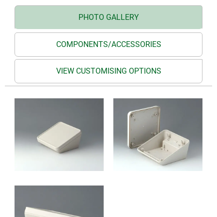
PHOTO GALLERY
COMPONENTS/ACCESSORIES
VIEW CUSTOMISING OPTIONS