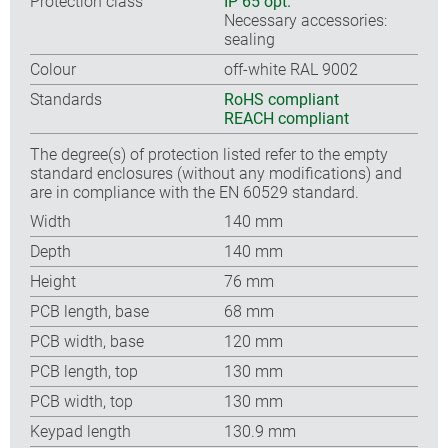
Protection class
IP 65 opt.
Necessary accessories:
sealing
Colour
off-white RAL 9002
Standards
RoHS compliant
REACH compliant
The degree(s) of protection listed refer to the empty
standard enclosures (without any modifications) and
are in compliance with the EN 60529 standard.
Width
140 mm
Depth
140 mm
Height
76 mm
PCB length, base
68 mm
PCB width, base
120 mm
PCB length, top
130 mm
PCB width, top
130 mm
Keypad length
130.9 mm