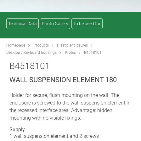
Technical Data
Photo Gallery
To be used for
Homepage
Products
Plastic enclosures
Desktop / Keyboard housings
Protec
B4518101
B4518101
WALL SUSPENSION ELEMENT 180
Holder for secure, flush mounting on the wall. The
enclosure is screwed to the wall suspension element in
the recessed interface area. Advantage: hidden
mounting with no visible fixings.
Supply
1 wall suspension element and 2 screws