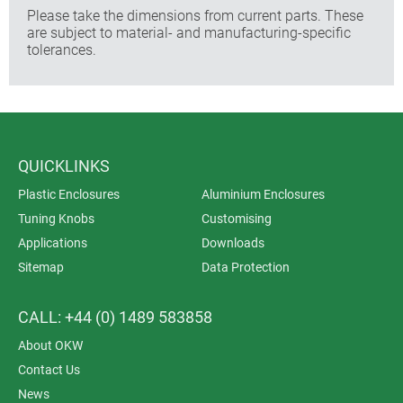
Please take the dimensions from current parts. These
are subject to material- and manufacturing-specific
tolerances.
QUICKLINKS
Plastic Enclosures
Aluminium Enclosures
Tuning Knobs
Customising
Applications
Downloads
Sitemap
Data Protection
CALL: +44 (0) 1489 583858
About OKW
Contact Us
News