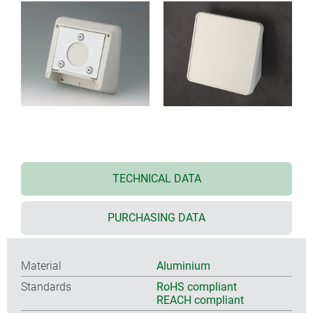
TECHNICAL DATA
PURCHASING DATA
Material
Aluminium
Standards
RoHS compliant
REACH compliant