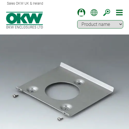
Sales OKW UK & Ireland