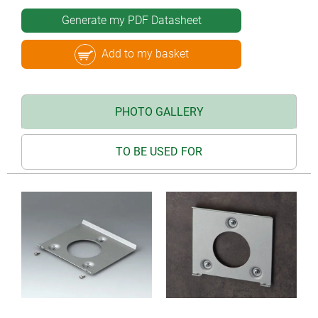
Generate my PDF Datasheet
Add to my basket
PHOTO GALLERY
TO BE USED FOR