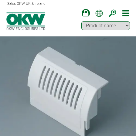
Sales OKW UK & Ireland