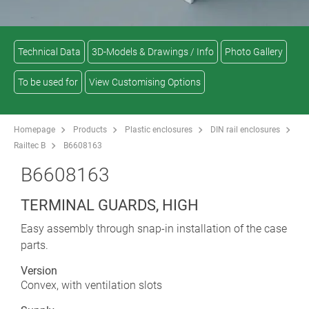
Technical Data
3D-Models & Drawings / Info
Photo Gallery
To be used for
View Customising Options
Homepage
Products
Plastic enclosures
DIN rail enclosures
Railtec B
B6608163
B6608163
TERMINAL GUARDS, HIGH
Easy assembly through snap-in installation of the case
parts.
Version
Convex, with ventilation slots