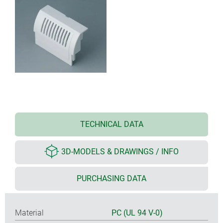
TECHNICAL DATA
3D-MODELS & DRAWINGS / INFO
PURCHASING DATA
Material
PC (UL 94 V-0)