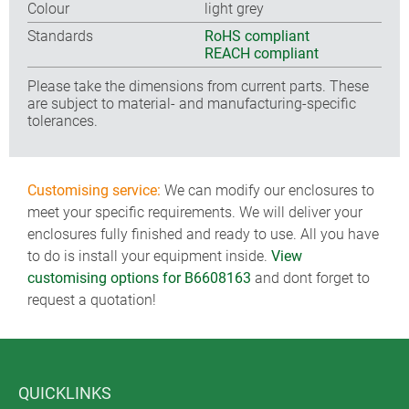
Colour
light grey
Standards
RoHS compliant
REACH compliant
Please take the dimensions from current parts. These
are subject to material- and manufacturing-specific
tolerances.
Customising service:
We can modify our enclosures to
meet your specific requirements. We will deliver your
enclosures fully finished and ready to use. All you have
to do is install your equipment inside.
View
customising options for B6608163
and dont forget to
request a quotation!
QUICKLINKS