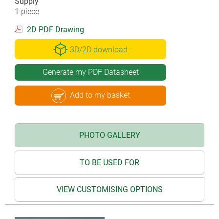
Supply
1 piece
2D PDF Drawing
3D/2D download
Generate my PDF Datasheet
Add to my basket
PHOTO GALLERY
TO BE USED FOR
VIEW CUSTOMISING OPTIONS