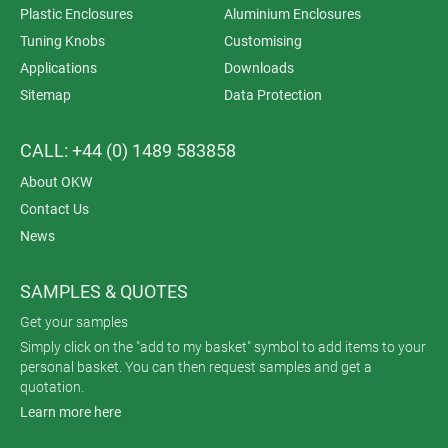
Plastic Enclosures
Aluminium Enclosures
Tuning Knobs
Customising
Applications
Downloads
Sitemap
Data Protection
CALL: +44 (0) 1489 583858
About OKW
Contact Us
News
SAMPLES & QUOTES
Get your samples
Simply click on the "add to my basket" symbol to add items to your
personal basket. You can then request samples and get a
quotation.
Learn more here