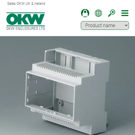
Sales OKW UK & Ireland