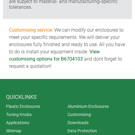
are subject to material- and manufacturing-specific
tolerances.
Customising service:
We can modify our enclosures to
meet your specific requirements. We will deliver your
enclosures fully finished and ready to use. All you have
to do is install your equipment inside.
View
customising options for B6704103
and dont forget to
request a quotation!
QUICKLINKS
Plastic Enclosures
Aluminium Enclosures
Tuning Knobs
Customising
Applications
Downloads
Sitemap
Data Protection