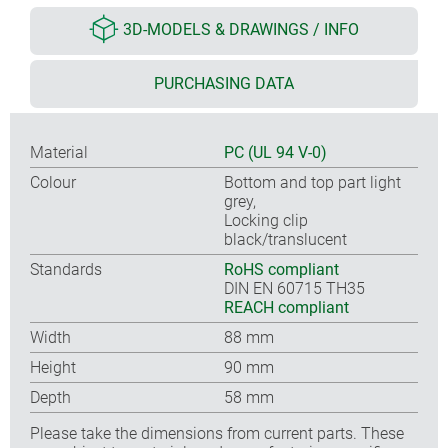
3D-MODELS & DRAWINGS / INFO
PURCHASING DATA
Material
PC (UL 94 V-0)
Colour
Bottom and top part light
grey,
Locking clip
black/translucent
Standards
RoHS compliant
DIN EN 60715 TH35
REACH compliant
Width
88 mm
Height
90 mm
Depth
58 mm
Please take the dimensions from current parts. These