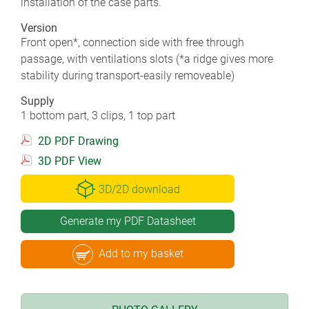
installation of the case parts.
Version
Front open*, connection side with free through
passage, with ventilations slots (*a ridge gives more
stability during transport-easily removeable)
Supply
1 bottom part, 3 clips, 1 top part
2D PDF Drawing
3D PDF View
3D/2D download
Generate my PDF Datasheet
Add to my basket