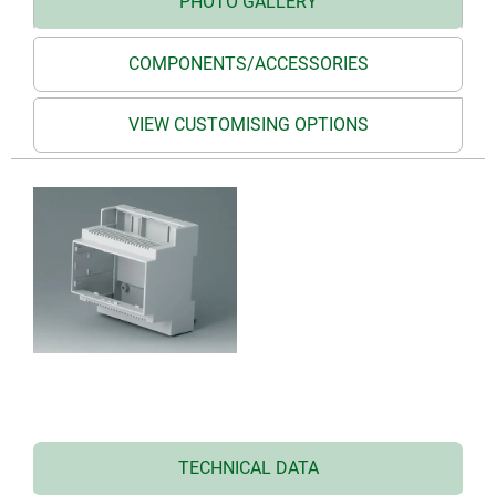
PHOTO GALLERY
COMPONENTS/ACCESSORIES
VIEW CUSTOMISING OPTIONS
TECHNICAL DATA