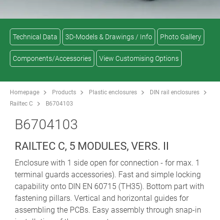
Technical Data
3D-Models & Drawings / Info
Photo Gallery
Components/Accessories
View Customising Options
Homepage
Products
Plastic enclosures
DIN rail enclosures
Railtec C
B6704103
B6704103
RAILTEC C, 5 MODULES, VERS. II
Enclosure with 1 side open for connection - for max. 1
terminal guards accessories). Fast and simple locking
capability onto DIN EN 60715 (TH35). Bottom part with
fastening pillars. Vertical and horizontal guides for
assembling the PCBs. Easy assembly through snap-in