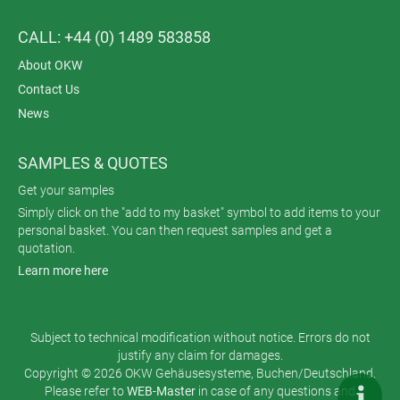
CALL: +44 (0) 1489 583858
About OKW
Contact Us
News
SAMPLES & QUOTES
Get your samples
Simply click on the "add to my basket" symbol to add items to your
personal basket. You can then request samples and get a
quotation.
Learn more here
Subject to technical modification without notice. Errors do not
justify any claim for damages.
Copyright © 2026 OKW Gehäusesysteme, Buchen/Deutschland.
Please refer to
WEB-Master
in case of any questions and