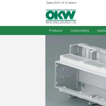
Sales OKW UK & Ireland
Products
Customising
Appli