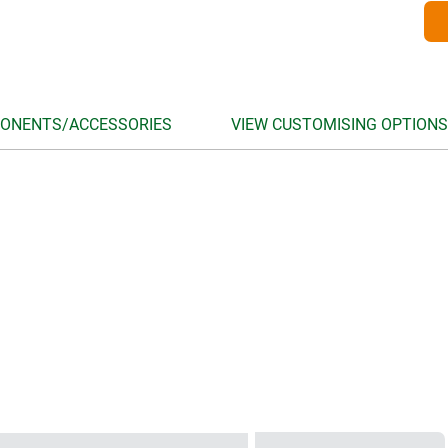
ONENTS/ACCESSORIES
VIEW CUSTOMISING OPTIONS