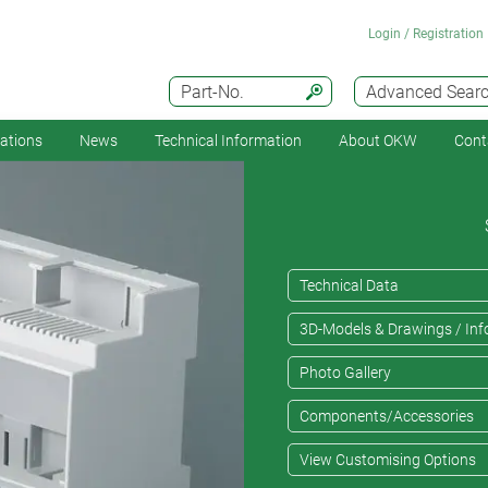
Login / Registration
Part-No.
Advanced Sear
cations
News
Technical Information
About OKW
Cont
Technical Data
3D-Models & Drawings / Inf
Photo Gallery
Components/Accessories
View Customising Options