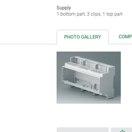
Supply
1 bottom part, 3 clips, 1 top part
COMP
PHOTO GALLERY