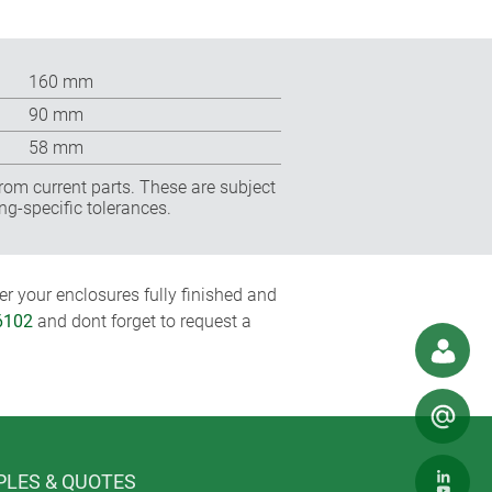
160 mm
90 mm
58 mm
rom current parts. These are subject
ng-specific tolerances.
r your enclosures fully finished and
6102
and dont forget to request a
LES & QUOTES