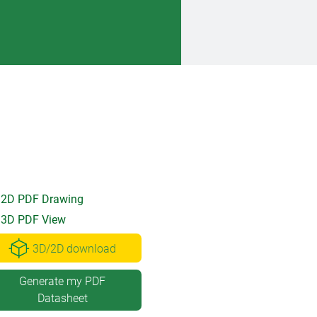
2D PDF Drawing
3D PDF View
3D/2D download
Generate my PDF
Datasheet