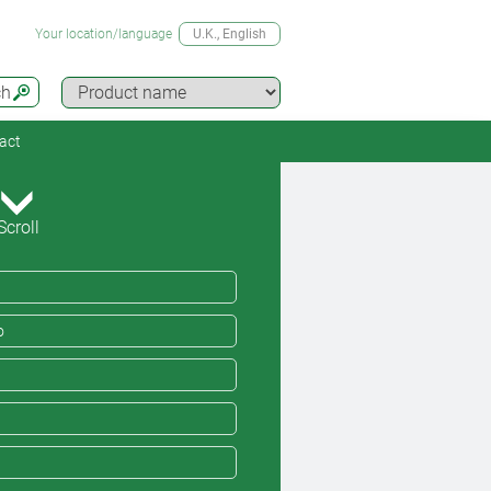
Your location/language
U.K.
, English
ch
act
Scroll
o