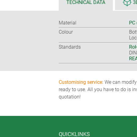
TECHNICAL DATA
3
Material
PC 
Colour
Bot
Loc
Standards
RoH
DIN
REA
Customising service:
We can modify o
ready to use. All you have to do is i
quotation!
QUICKLINKS