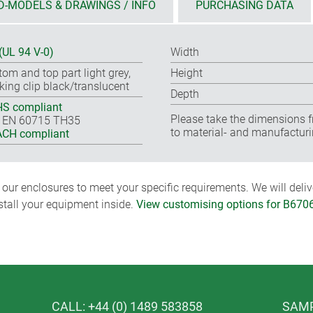
D-MODELS & DRAWINGS / INFO
PURCHASING DATA
(UL 94 V-0)
Width
tom and top part light grey,
Height
king clip black/translucent
Depth
S compliant
Please take the dimensions f
 EN 60715 TH35
to material- and manufacturi
CH compliant
ur enclosures to meet your specific requirements. We will delive
nstall your equipment inside.
View customising options for B670
CALL: +44 (0) 1489 583858
SAMP