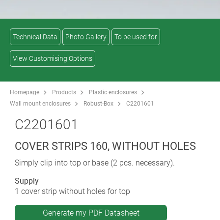
Technical Data
Photo Gallery
To be used for
View Customising Options
Homepage
Products
Plastic enclosures
Wall mount enclosures
Robust-Box
C2201601
C2201601
COVER STRIPS 160, WITHOUT HOLES
Simply clip into top or base (2 pcs. necessary).
Supply
1 cover strip without holes for top
Generate my PDF Datasheet