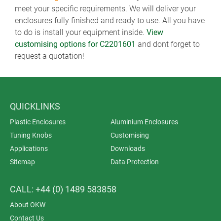
meet your specific requirements. We will deliver your
enclosures fully finished and ready to use. All you have
to do is install your equipment inside.
View
customising options for C2201601
and dont forget to
request a quotation!
QUICKLINKS
Plastic Enclosures
Aluminium Enclosures
Tuning Knobs
Customising
Applications
Downloads
Sitemap
Data Protection
CALL: +44 (0) 1489 583858
About OKW
Contact Us