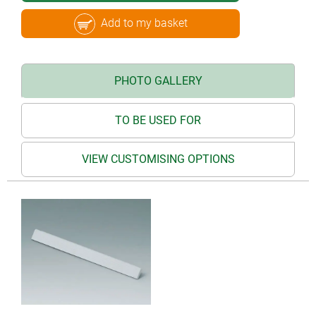
Add to my basket
PHOTO GALLERY
TO BE USED FOR
VIEW CUSTOMISING OPTIONS