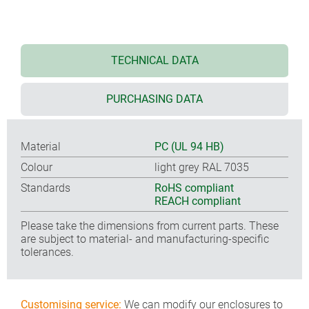
TECHNICAL DATA
PURCHASING DATA
Material
PC (UL 94 HB)
Colour
light grey RAL 7035
Standards
RoHS compliant
REACH compliant
Please take the dimensions from current parts. These
are subject to material- and manufacturing-specific
tolerances.
Customising service:
We can modify our enclosures to