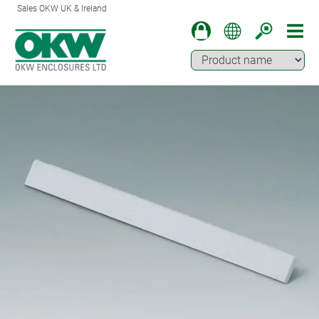
Sales OKW UK & Ireland