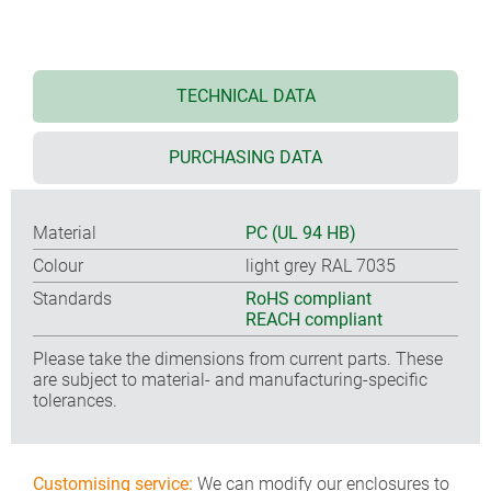
TECHNICAL DATA
PURCHASING DATA
Material
PC (UL 94 HB)
Colour
light grey RAL 7035
Standards
RoHS compliant
REACH compliant
Please take the dimensions from current parts. These
are subject to material- and manufacturing-specific
tolerances.
Customising service:
We can modify our enclosures to