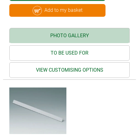
Add to my basket
PHOTO GALLERY
TO BE USED FOR
VIEW CUSTOMISING OPTIONS