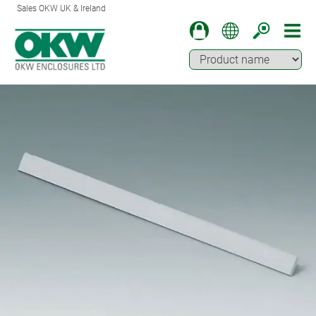
Sales OKW UK & Ireland