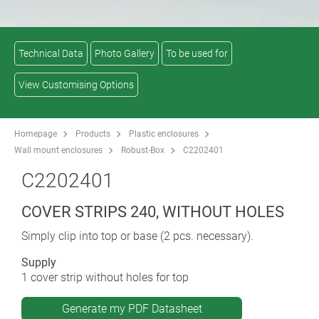
Technical Data
Photo Gallery
To be used for
View Customising Options
Homepage
Products
Plastic enclosures
Wall mount enclosures
Robust-Box
C2202401
C2202401
COVER STRIPS 240, WITHOUT HOLES
Simply clip into top or base (2 pcs. necessary).
Supply
1 cover strip without holes for top
Generate my PDF Datasheet