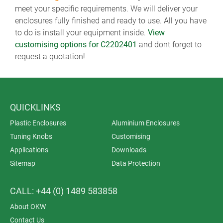
meet your specific requirements. We will deliver your
enclosures fully finished and ready to use. All you have
to do is install your equipment inside.
View
customising options for C2202401
and dont forget to
request a quotation!
QUICKLINKS
Plastic Enclosures
Aluminium Enclosures
Tuning Knobs
Customising
Applications
Downloads
Sitemap
Data Protection
CALL: +44 (0) 1489 583858
About OKW
Contact Us