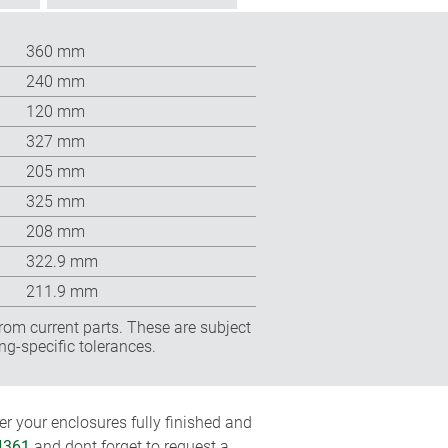
360 mm
240 mm
120 mm
327 mm
205 mm
325 mm
208 mm
322.9 mm
211.9 mm
rom current parts. These are subject
ng-specific tolerances.
r your enclosures fully finished and
4361
and dont forget to request a