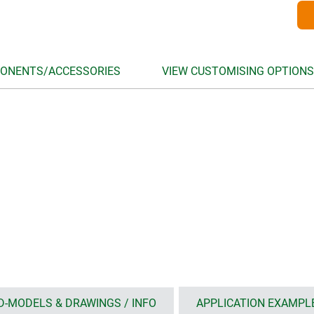
ONENTS/ACCESSORIES
VIEW CUSTOMISING OPTIONS
D-MODELS & DRAWINGS / INFO
APPLICATION EXAMPL