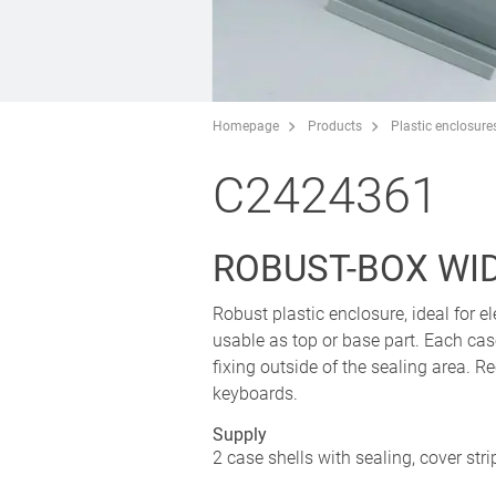
Homepage
Products
Plastic enclosure
C2424361
ROBUST-BOX WIDT
Robust plastic enclosure, ideal for el
usable as top or base part. Each cas
fixing outside of the sealing area.
keyboards.
Supply
2 case shells with sealing, cover str