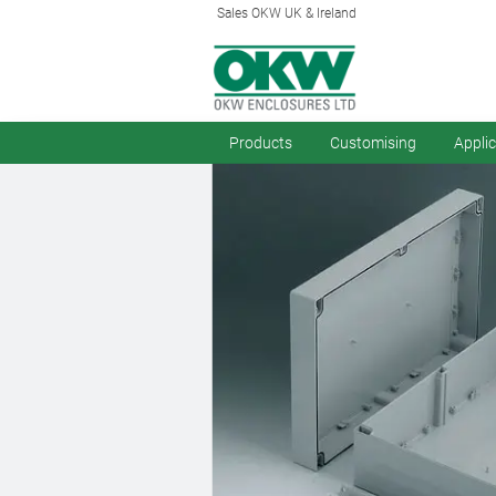
Sales OKW UK & Ireland
Products
Customising
Appli