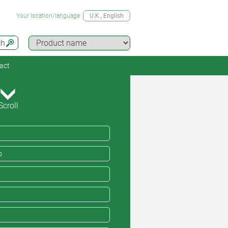
Your location/language
U.K.
, English
ch
act
Scroll
o