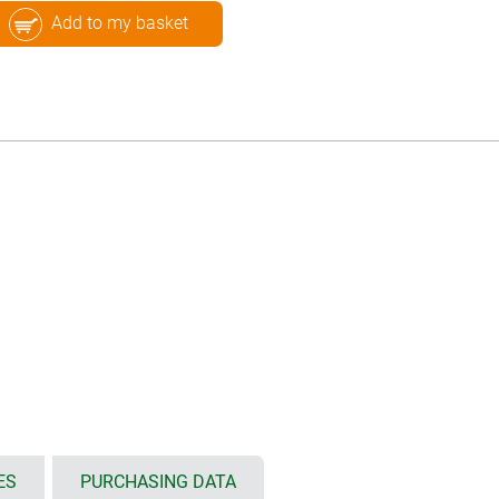
Add to my basket
ES
PURCHASING DATA