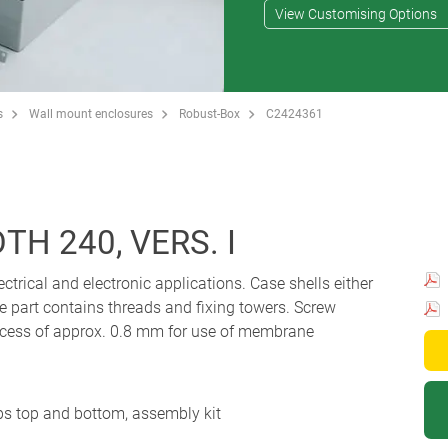
View Customising Options
s
Wall mount enclosures
Robust-Box
C2424361
H 240, VERS. I
ectrical and electronic applications. Case shells either
e part contains threads and fixing towers. Screw
 Recess of approx. 0.8 mm for use of membrane
ips top and bottom, assembly kit