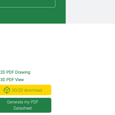
2D PDF Drawing
3D PDF View
3D/2D download
Generate my PDF
Datasheet