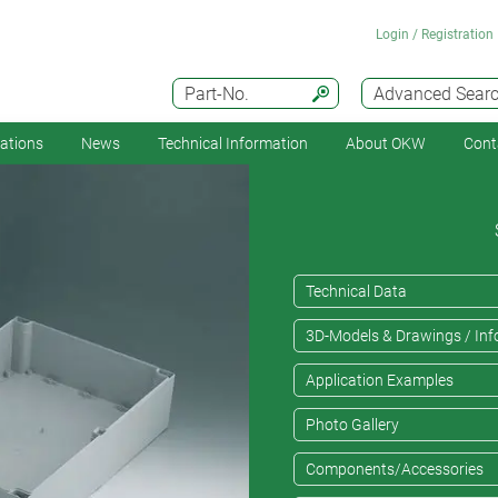
Login / Registration
Part-No.
Advanced Sear
cations
News
Technical Information
About OKW
Cont
Technical Data
3D-Models & Drawings / Inf
Application Examples
Photo Gallery
Components/Accessories