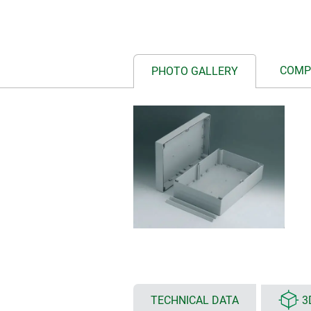
COMP
PHOTO GALLERY
TECHNICAL DATA
3