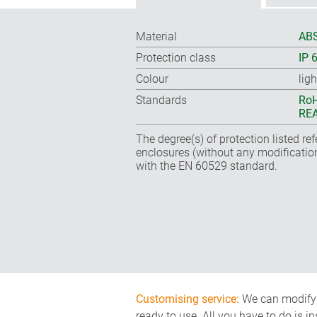
Material
ABS
Protection class
IP 
Colour
lig
Standards
RoH
REA
The degree(s) of protection listed re
enclosures (without any modificatio
with the EN 60529 standard.
Customising service:
We can modify o
ready to use. All you have to do is i