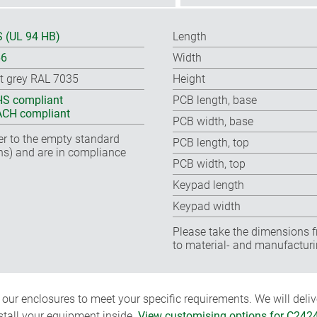
 (UL 94 HB)
Length
66
Width
ht grey RAL 7035
Height
S compliant
PCB length, base
CH compliant
PCB width, base
fer to the empty standard
PCB length, top
ns) and are in compliance
PCB width, top
Keypad length
Keypad width
Please take the dimensions f
to material- and manufacturi
ur enclosures to meet your specific requirements. We will delive
nstall your equipment inside.
View customising options for C242