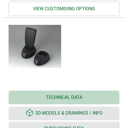
VIEW CUSTOMISING OPTIONS
TECHNICAL DATA
3D-MODELS & DRAWINGS / INFO