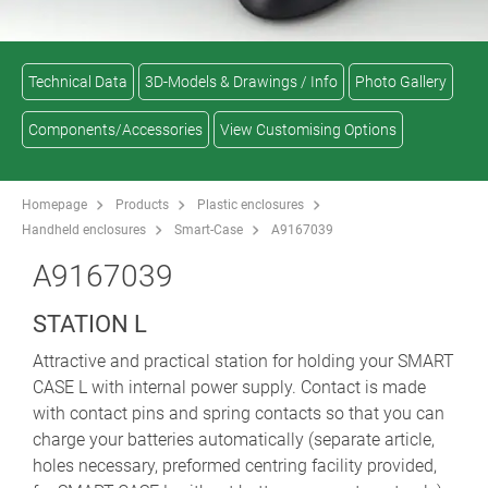
Technical Data
3D-Models & Drawings / Info
Photo Gallery
Components/Accessories
View Customising Options
Homepage
Products
Plastic enclosures
Handheld enclosures
Smart-Case
A9167039
A9167039
STATION L
Attractive and practical station for holding your SMART
CASE L with internal power supply. Contact is made
with contact pins and spring contacts so that you can
charge your batteries automatically (separate article,
holes necessary, preformed centring facility provided,