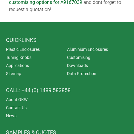
customising options for A9167039
and dont forget to
request a quotation!
QUICKLINKS
Plastic Enclosures
Aluminium Enclosures
Tuning Knobs
Customising
Applications
Downloads
Sitemap
Data Protection
CALL: +44 (0) 1489 583858
About OKW
Contact Us
News
SAMPLES & QUOTES