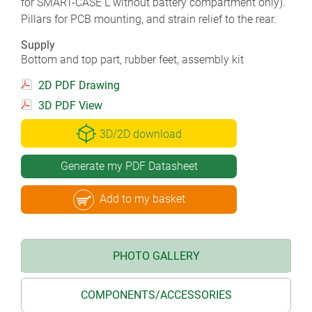
for SMART-CASE L without battery compartment only).
Pillars for PCB mounting, and strain relief to the rear.
Supply
Bottom and top part, rubber feet, assembly kit
2D PDF Drawing
3D PDF View
3D/2D download
Generate my PDF Datasheet
Add to my basket
PHOTO GALLERY
COMPONENTS/ACCESSORIES