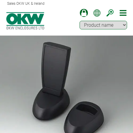
Sales OKW UK & Ireland