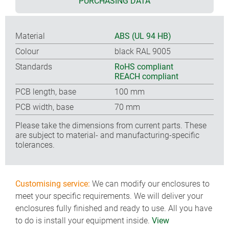
PURCHASING DATA
Material
ABS (UL 94 HB)
Colour
black RAL 9005
Standards
RoHS compliant
REACH compliant
PCB length, base
100 mm
PCB width, base
70 mm
Please take the dimensions from current parts. These
are subject to material- and manufacturing-specific
tolerances.
Customising service:
We can modify our enclosures to
meet your specific requirements. We will deliver your
enclosures fully finished and ready to use. All you have
to do is install your equipment inside.
View