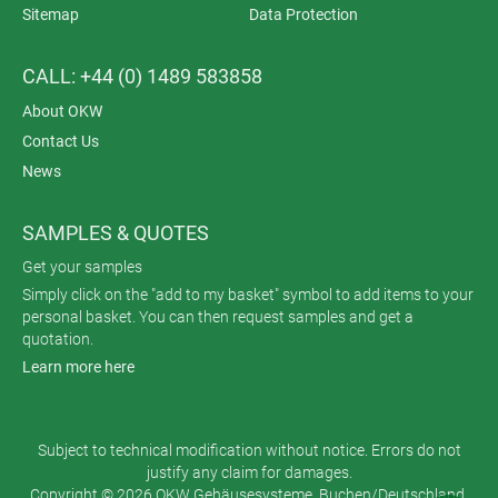
Sitemap
Data Protection
CALL: +44 (0) 1489 583858
About OKW
Contact Us
News
SAMPLES & QUOTES
Get your samples
Simply click on the "add to my basket" symbol to add items to your
personal basket. You can then request samples and get a
quotation.
Learn more here
Subject to technical modification without notice. Errors do not
justify any claim for damages.
Copyright © 2026 OKW Gehäusesysteme, Buchen/Deutschland.