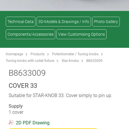
Technical Data
3D-Models & Drawings / Info
Photo Gallery
Components/Accessories
View Customising Options
Homepage
Products
Potentiometer / Tuning knobs
Tuning knobs with collet fixture
Star-Knobs
B8633009
B8633009
COVER 33
Suitable for STAR-KNOB 33. Cover simply to pin up.
Supply
1 cover
2D PDF Drawing