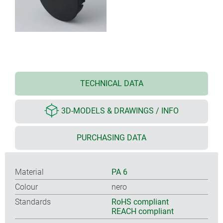
TECHNICAL DATA
3D-MODELS & DRAWINGS / INFO
PURCHASING DATA
Material
PA 6
Colour
nero
Standards
RoHS compliant
REACH compliant