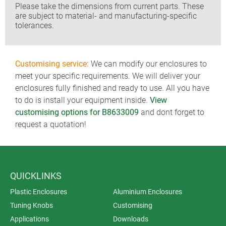
Please take the dimensions from current parts. These
are subject to material- and manufacturing-specific
tolerances.
Customising service:
We can modify our enclosures to
meet your specific requirements. We will deliver your
enclosures fully finished and ready to use. All you have
to do is install your equipment inside.
View
customising options for B8633009
and dont forget to
request a quotation!
QUICKLINKS
Plastic Enclosures
Aluminium Enclosures
Tuning Knobs
Customising
Applications
Downloads