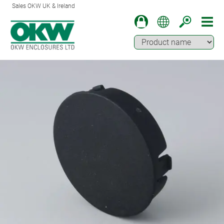
Sales OKW UK & Ireland