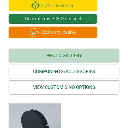
3D/2D download
Generate my PDF Datasheet
Add to my basket
PHOTO GALLERY
COMPONENTS/ACCESSORIES
VIEW CUSTOMISING OPTIONS