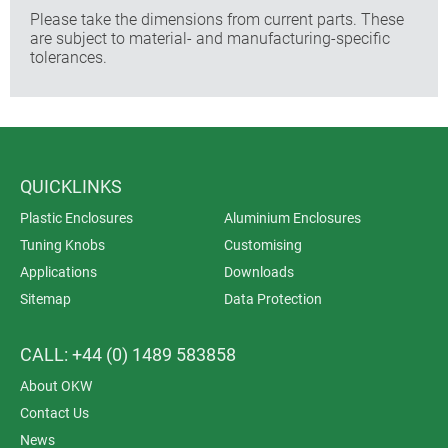
Please take the dimensions from current parts. These
are subject to material- and manufacturing-specific
tolerances.
QUICKLINKS
Plastic Enclosures
Aluminium Enclosures
Tuning Knobs
Customising
Applications
Downloads
Sitemap
Data Protection
CALL: +44 (0) 1489 583858
About OKW
Contact Us
News