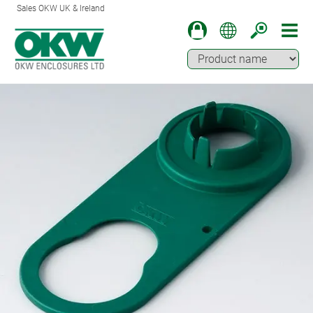
Sales OKW UK & Ireland