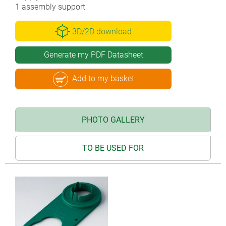
1 assembly support
3D/2D download
Generate my PDF Datasheet
Add to my basket
PHOTO GALLERY
TO BE USED FOR