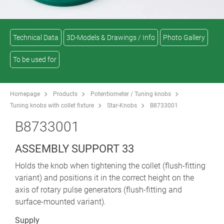
Technical Data
3D-Models & Drawings / Info
Photo Gallery
To be used for
Homepage
Products
Potentiometer / Tuning knobs
Tuning knobs with collet fixture
Star-Knobs
B8733001
B8733001
ASSEMBLY SUPPORT 33
Holds the knob when tightening the collet (flush-fitting
variant) and positions it in the correct height on the
axis of rotary pulse generators (flush-fitting and
surface-mounted variant).
Supply