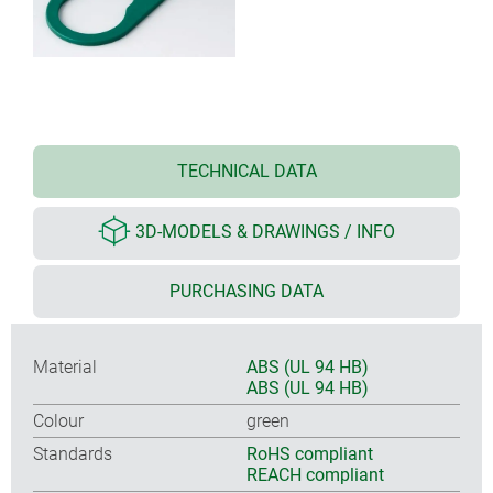
TECHNICAL DATA
3D-MODELS & DRAWINGS / INFO
PURCHASING DATA
Material
ABS (UL 94 HB)
ABS (UL 94 HB)
Colour
green
Standards
RoHS compliant
REACH compliant