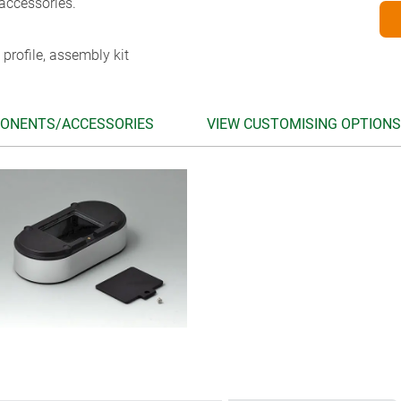
accessories.
 profile, assembly kit
ONENTS/ACCESSORIES
VIEW CUSTOMISING OPTIONS