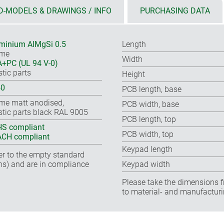
D-MODELS & DRAWINGS / INFO
PURCHASING DATA
minium AlMgSi 0.5
Length
ame
Width
+PC (UL 94 V-0)
stic parts
Height
40
PCB length, base
me matt anodised,
PCB width, base
stic parts black RAL 9005
PCB length, top
S compliant
PCB width, top
CH compliant
Keypad length
fer to the empty standard
ns) and are in compliance
Keypad width
Please take the dimensions f
to material- and manufacturi