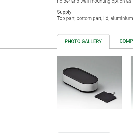
holder and wall mounting option as 
Supply
Top part, bottom part, lid, aluminium
COMP
PHOTO GALLERY