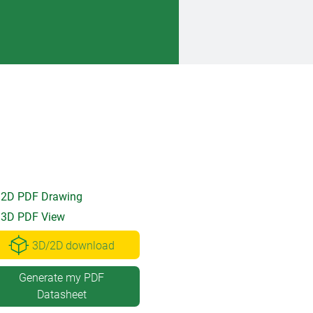
2D PDF Drawing
3D PDF View
3D/2D download
Generate my PDF
Datasheet