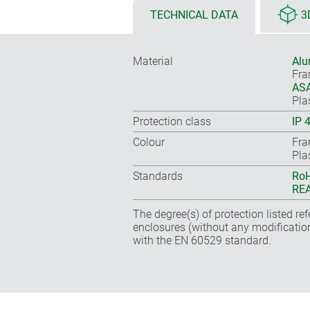
TECHNICAL DATA
3
Material
Alu
Fr
ASA
Pla
Protection class
IP 
Colour
Fra
Pla
Standards
RoH
REA
The degree(s) of protection listed re
enclosures (without any modificatio
with the EN 60529 standard.