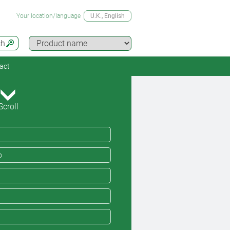
Your location/language
U.K.
, English
ch
act
Scroll
o