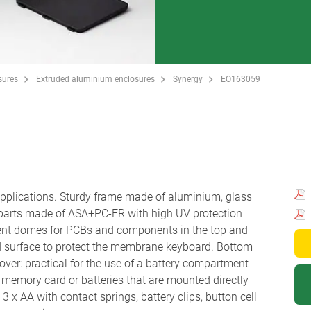
sures
Extruded aluminium enclosures
Synergy
EO163059
 applications. Sturdy frame made of aluminium, glass
 parts made of ASA+PC-FR with high UV protection
ent domes for PCBs and components in the top and
d surface to protect the membrane keyboard. Bottom
ver: practical for the use of a battery compartment
r a memory card or batteries that are mounted directly
 x AA with contact springs, battery clips, button cell