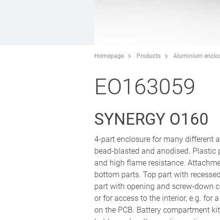
Homepage
Products
Aluminium enclo
EO163059
SYNERGY O160
4-part enclosure for many different
bead-blasted and anodised. Plastic
and high flame resistance. Attachm
bottom parts. Top part with recesse
part with opening and screw-down co
or for access to the interior, e.g. fo
on the PCB. Battery compartment kit 3