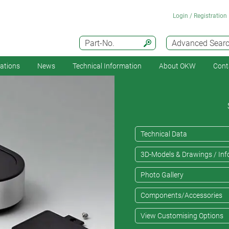
Login / Registration
Part-No.
Advanced Sear
cations
News
Technical Information
About OKW
Cont
Technical Data
3D-Models & Drawings / Inf
Photo Gallery
Components/Accessories
View Customising Options