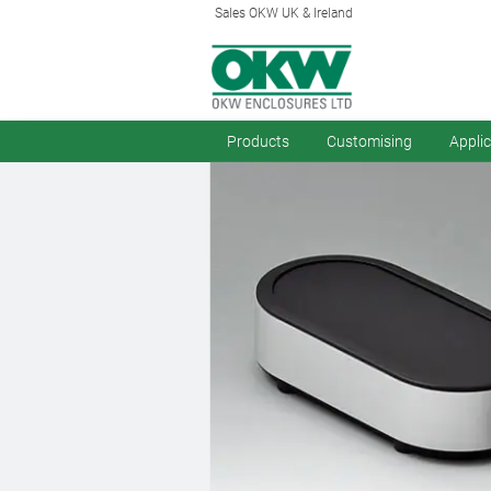
Sales OKW UK & Ireland
Products
Customising
Appli