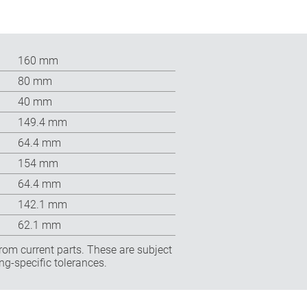
160 mm
80 mm
40 mm
149.4 mm
64.4 mm
154 mm
64.4 mm
142.1 mm
62.1 mm
rom current parts. These are subject
ng-specific tolerances.