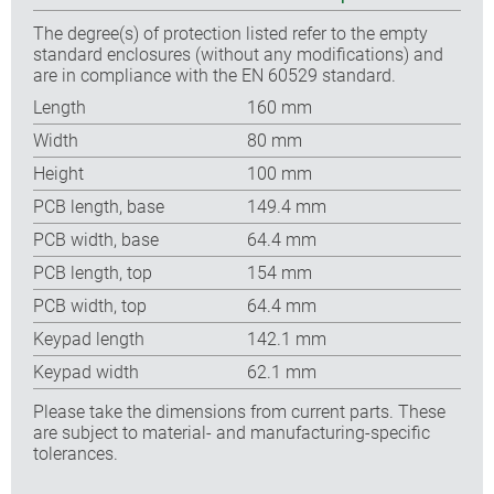
The degree(s) of protection listed refer to the empty
standard enclosures (without any modifications) and
are in compliance with the EN 60529 standard.
Length
160 mm
Width
80 mm
Height
100 mm
PCB length, base
149.4 mm
PCB width, base
64.4 mm
PCB length, top
154 mm
PCB width, top
64.4 mm
Keypad length
142.1 mm
Keypad width
62.1 mm
Please take the dimensions from current parts. These
are subject to material- and manufacturing-specific
tolerances.