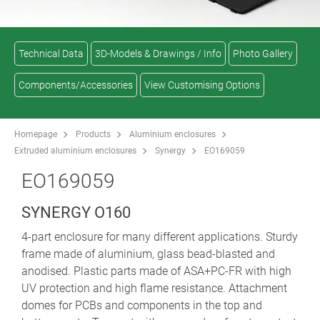
Technical Data
3D-Models & Drawings / Info
Photo Gallery
Components/Accessories
View Customising Options
Homepage
Products
Aluminium enclosures
Extruded aluminium enclosures
Synergy
EO169059
EO169059
SYNERGY O160
4-part enclosure for many different applications. Sturdy
frame made of aluminium, glass bead-blasted and
anodised. Plastic parts made of ASA+PC-FR with high
UV protection and high flame resistance. Attachment
domes for PCBs and components in the top and