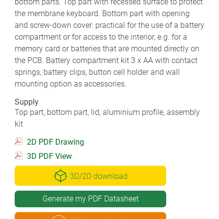
bottom parts. Top part with recessed surface to protect
the membrane keyboard. Bottom part with opening
and screw-down cover: practical for the use of a battery
compartment or for access to the interior, e.g. for a
memory card or batteries that are mounted directly on
the PCB. Battery compartment kit 3 x AA with contact
springs, battery clips, button cell holder and wall
mounting option as accessories.
Supply
Top part, bottom part, lid, aluminium profile, assembly
kit
2D PDF Drawing
3D PDF View
3D/2D download
Generate my PDF Datasheet