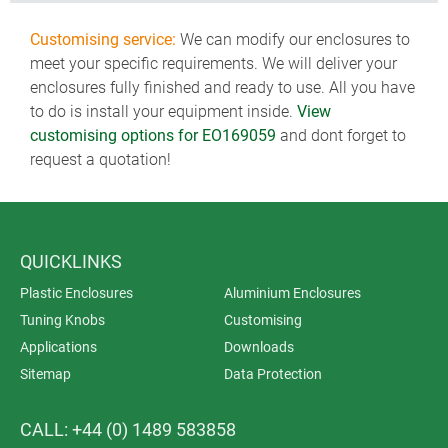
Customising service:
We can modify our enclosures to
meet your specific requirements. We will deliver your
enclosures fully finished and ready to use. All you have
to do is install your equipment inside.
View
customising options for EO169059
and dont forget to
request a quotation!
QUICKLINKS
Plastic Enclosures
Aluminium Enclosures
Tuning Knobs
Customising
Applications
Downloads
Sitemap
Data Protection
CALL: +44 (0) 1489 583858