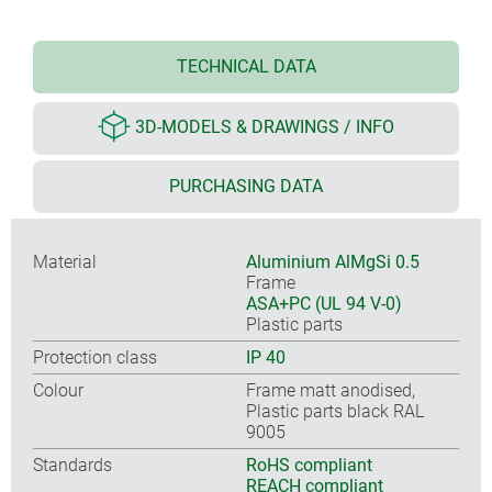
TECHNICAL DATA
3D-MODELS & DRAWINGS / INFO
PURCHASING DATA
Material
Aluminium AlMgSi 0.5
Frame
ASA+PC (UL 94 V-0)
Plastic parts
Protection class
IP 40
Colour
Frame matt anodised,
Plastic parts black RAL
9005
Standards
RoHS compliant
REACH compliant