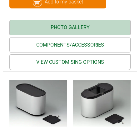
Add to my basket
PHOTO GALLERY
COMPONENTS/ACCESSORIES
VIEW CUSTOMISING OPTIONS