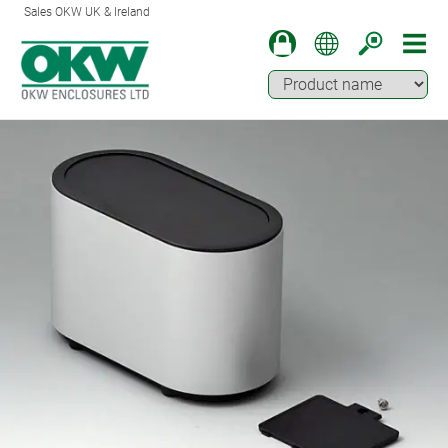
Sales OKW UK & Ireland