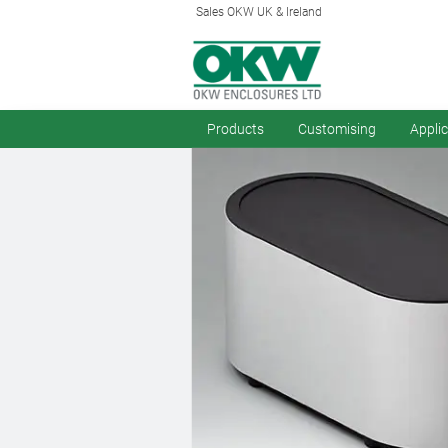
Sales OKW UK & Ireland
Products
Customising
Appli