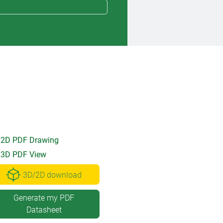
2D PDF Drawing
3D PDF View
3D/2D download
Generate my PDF
Datasheet