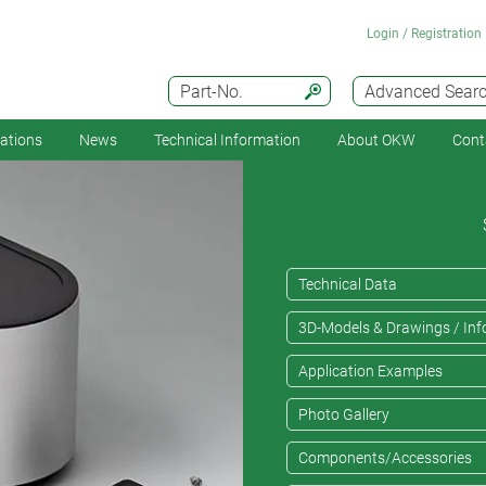
Login / Registration
Part-No.
Advanced Sear
cations
News
Technical Information
About OKW
Cont
Technical Data
3D-Models & Drawings / Inf
Application Examples
Photo Gallery
Components/Accessories