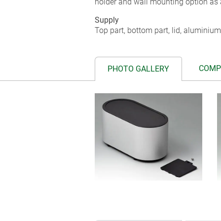
holder and wall mounting option as 
Supply
Top part, bottom part, lid, aluminium
COMP
PHOTO GALLERY