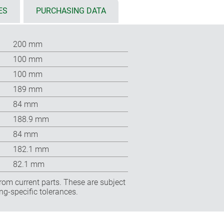
ES
PURCHASING DATA
200 mm
100 mm
100 mm
189 mm
84 mm
188.9 mm
84 mm
182.1 mm
82.1 mm
rom current parts. These are subject
ng-specific tolerances.