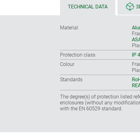
TECHNICAL DATA
3
Material
Alu
Fr
ASA
Pla
Protection class
IP 
Colour
Fra
Pla
Standards
RoH
REA
The degree(s) of protection listed re
enclosures (without any modificatio
with the EN 60529 standard.