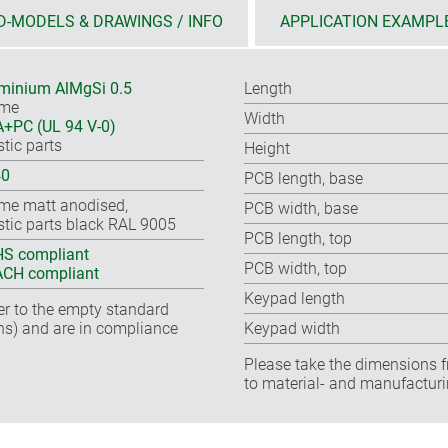
D-MODELS & DRAWINGS / INFO
APPLICATION EXAMPL
minium AlMgSi 0.5
Length
ame
Width
+PC (UL 94 V-0)
stic parts
Height
40
PCB length, base
me matt anodised,
PCB width, base
stic parts black RAL 9005
PCB length, top
S compliant
PCB width, top
CH compliant
Keypad length
fer to the empty standard
ns) and are in compliance
Keypad width
Please take the dimensions f
to material- and manufacturi