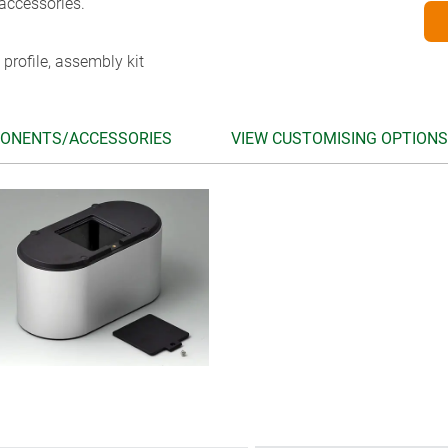
accessories.
 profile, assembly kit
ONENTS/ACCESSORIES
VIEW CUSTOMISING OPTIONS