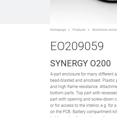
Homepage
Products
Aluminium enclo
EO209059
SYNERGY O200
4-part enclosure for many different
bead-blasted and anodised. Plastic
and high flame resistance. Attachm
bottom parts. Top part with recesse
part with opening and screw-down co
or for access to the interior, e.g. fo
on the PCB. Battery compartment kit 4