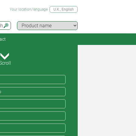
Your location/language
U.K.
, English
ch
act
Scroll
o