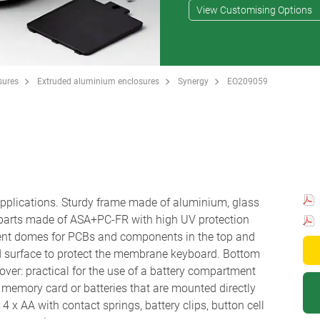
View Customising Options
sures
Extruded aluminium enclosures
Synergy
EO209059
 applications. Sturdy frame made of aluminium, glass
 parts made of ASA+PC-FR with high UV protection
ent domes for PCBs and components in the top and
d surface to protect the membrane keyboard. Bottom
ver: practical for the use of a battery compartment
r a memory card or batteries that are mounted directly
 x AA with contact springs, battery clips, button cell