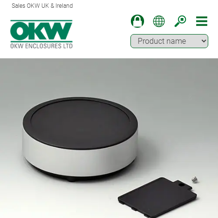
Sales OKW UK & Ireland