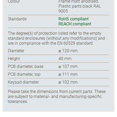
Colour
Frame matt anodised,
Plastic parts black RAL
9005
Standards
RoHS compliant
REACH compliant
The degree(s) of protection listed refer to the empty
standard enclosures (without any modifications) and
are in compliance with the EN 60529 standard.
Diameter
⌀ 120 mm
Height
40 mm
PCB diameter, base
⌀ 107 mm
PCB diameter, top
⌀ 111 mm
Keypad diameter
⌀ 102 mm
Please take the dimensions from current parts. These
are subject to material- and manufacturing-specific
tolerances.