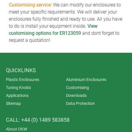
Customising service:
We can modify our enclosures to
meet your specific requirements. We will deliver your
enclosures fully finished and ready to use. All you have
to do is install your equipment inside.
View
customising options for ER123059
and dont forget to
request a quotation!
QUICKLINKS
Plastic Enclosures
Aluminium Enclosures
Tuning Knobs
Customising
Applications
Downloads
Sitemap
Data Protection
CALL: +44 (0) 1489 583858
About OKW