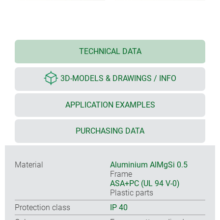
TECHNICAL DATA
3D-MODELS & DRAWINGS / INFO
APPLICATION EXAMPLES
PURCHASING DATA
Material
Aluminium AlMgSi 0.5
Frame
ASA+PC (UL 94 V-0)
Plastic parts
Protection class
IP 40