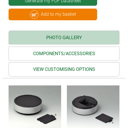
Generate my PDF Datasheet
Add to my basket
PHOTO GALLERY
COMPONENTS/ACCESSORIES
VIEW CUSTOMISING OPTIONS