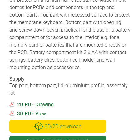
domes for PCBs and components in the top and
bottom parts. Top part with recessed surface to protect
the membrane keyboard. Bottom part with opening
and screw-down cover: practical for the use of a battery
compartment or for access to the interior, e.g. for a
memory card or batteries that are mounted directly on
the PCB. Battery compartment kit 3 x AA with contact
springs, battery clips, button cell holder and wall
mounting option as accessories.
Supply
Top part, bottom part, lid, aluminium profile, assembly
kit
2D PDF Drawing
3D PDF View
3D/2D download