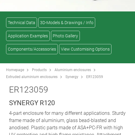
Technical Data
3D-Models & Drawings / Info
Application Examples
Photo Gallery
Components/Accessories
View Customising Options
Homepage
Products
Aluminium enclosures
Extruded aluminium enclosures
Synergy
ER123059
ER123059
SYNERGY R120
4-part enclosure for many different applications. Sturdy
frame made of aluminium, glass bead-blasted and
anodised. Plastic parts made of ASA+PC-FR with high
UV protection and high flame resistance. Attachment