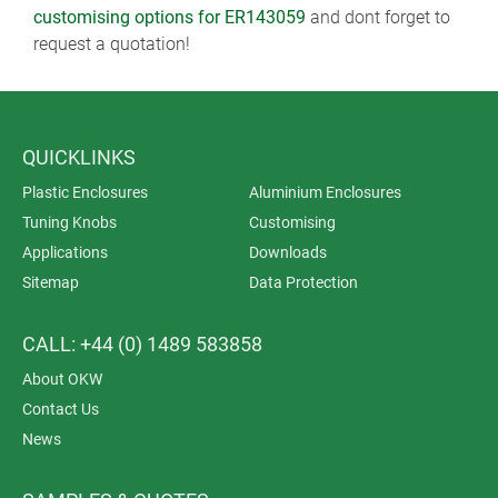
customising options for ER143059
and dont forget to
request a quotation!
QUICKLINKS
Plastic Enclosures
Aluminium Enclosures
Tuning Knobs
Customising
Applications
Downloads
Sitemap
Data Protection
CALL: +44 (0) 1489 583858
About OKW
Contact Us
News