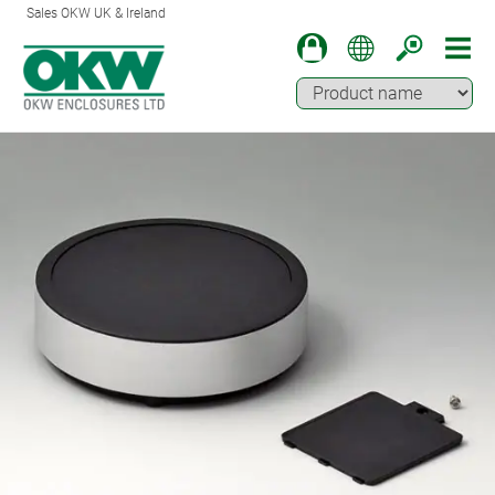
Sales OKW UK & Ireland