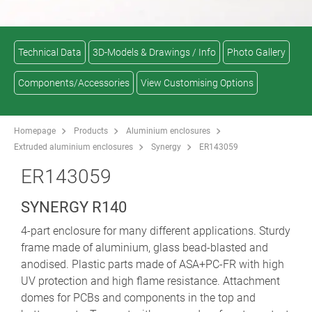
Technical Data
3D-Models & Drawings / Info
Photo Gallery
Components/Accessories
View Customising Options
Homepage
Products
Aluminium enclosures
Extruded aluminium enclosures
Synergy
ER143059
ER143059
SYNERGY R140
4-part enclosure for many different applications. Sturdy
frame made of aluminium, glass bead-blasted and
anodised. Plastic parts made of ASA+PC-FR with high
UV protection and high flame resistance. Attachment
domes for PCBs and components in the top and