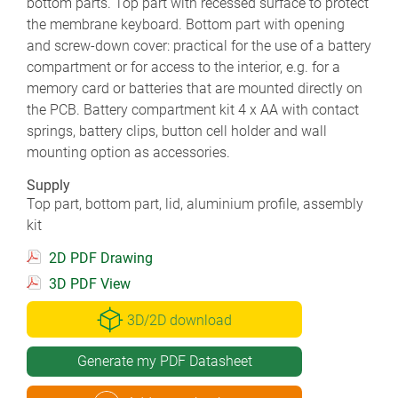
bottom parts. Top part with recessed surface to protect
the membrane keyboard. Bottom part with opening
and screw-down cover: practical for the use of a battery
compartment or for access to the interior, e.g. for a
memory card or batteries that are mounted directly on
the PCB. Battery compartment kit 4 x AA with contact
springs, battery clips, button cell holder and wall
mounting option as accessories.
Supply
Top part, bottom part, lid, aluminium profile, assembly
kit
2D PDF Drawing
3D PDF View
3D/2D download
Generate my PDF Datasheet