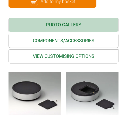
Add to my basket
PHOTO GALLERY
COMPONENTS/ACCESSORIES
VIEW CUSTOMISING OPTIONS