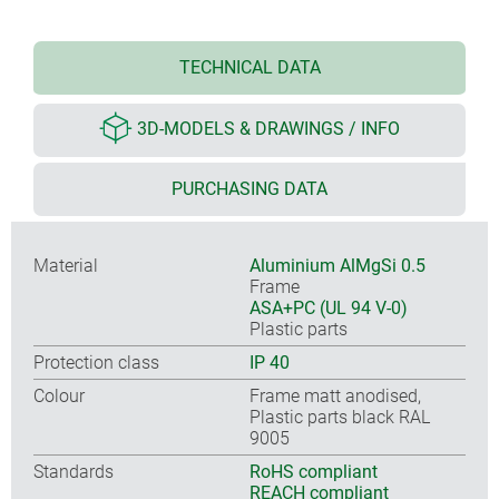
TECHNICAL DATA
3D-MODELS & DRAWINGS / INFO
PURCHASING DATA
Material
Aluminium AlMgSi 0.5
Frame
ASA+PC (UL 94 V-0)
Plastic parts
Protection class
IP 40
Colour
Frame matt anodised,
Plastic parts black RAL
9005
Standards
RoHS compliant
REACH compliant