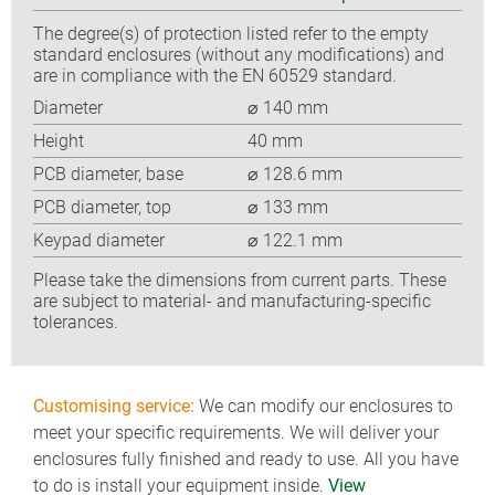
The degree(s) of protection listed refer to the empty
standard enclosures (without any modifications) and
are in compliance with the EN 60529 standard.
Diameter
⌀ 140 mm
Height
40 mm
PCB diameter, base
⌀ 128.6 mm
PCB diameter, top
⌀ 133 mm
Keypad diameter
⌀ 122.1 mm
Please take the dimensions from current parts. These
are subject to material- and manufacturing-specific
tolerances.
Customising service:
We can modify our enclosures to
meet your specific requirements. We will deliver your
enclosures fully finished and ready to use. All you have
to do is install your equipment inside.
View