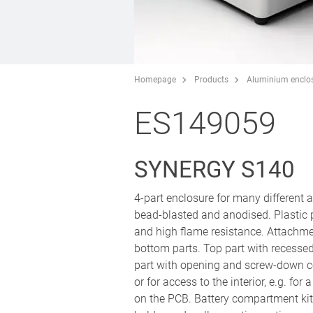
Homepage
Products
Aluminium enclo
ES149059
SYNERGY S140
4-part enclosure for many different
bead-blasted and anodised. Plastic
and high flame resistance. Attachm
bottom parts. Top part with recesse
part with opening and screw-down co
or for access to the interior, e.g. fo
on the PCB. Battery compartment kit 4