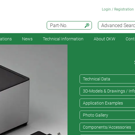
Login / Registration
Part-No.
Advanced Sear
cations
News
Technical Information
About OKW
Cont
Technical Data
3D-Models & Drawings / Inf
Application Examples
Photo Gallery
Components/Accessories