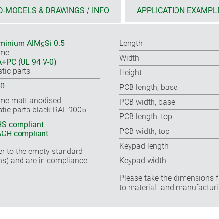
D-MODELS & DRAWINGS / INFO
APPLICATION EXAMPL
minium AlMgSi 0.5
Length
ame
Width
+PC (UL 94 V-0)
stic parts
Height
40
PCB length, base
me matt anodised,
PCB width, base
stic parts black RAL 9005
PCB length, top
S compliant
PCB width, top
CH compliant
Keypad length
fer to the empty standard
ns) and are in compliance
Keypad width
Please take the dimensions f
to material- and manufacturi