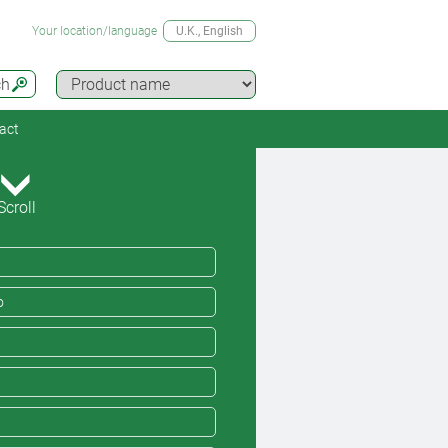
Your location/language
U.K.
, English
ch
act
Scroll
o