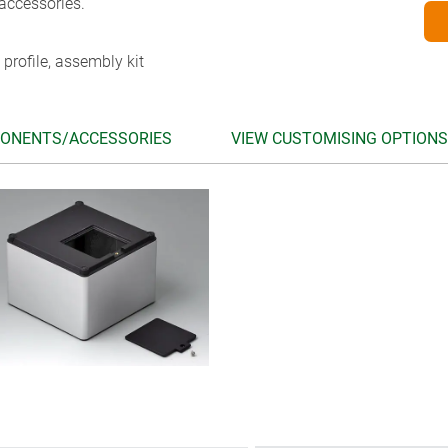
accessories.
 profile, assembly kit
ONENTS/ACCESSORIES
VIEW CUSTOMISING OPTIONS