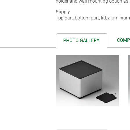
holder and wall mounting option as 
Supply
Top part, bottom part, lid, aluminium
COMP
PHOTO GALLERY