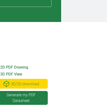
2D PDF Drawing
3D PDF View
3D/2D download
Generate my PDF
Datasheet