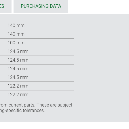
ES
PURCHASING DATA
140 mm
140 mm
100 mm
124.5 mm
124.5 mm
124.5 mm
124.5 mm
122.2 mm
122.2 mm
rom current parts. These are subject
ng-specific tolerances.