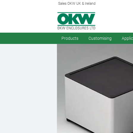
Sales OKW UK & Ireland
Products
Customising
Appli