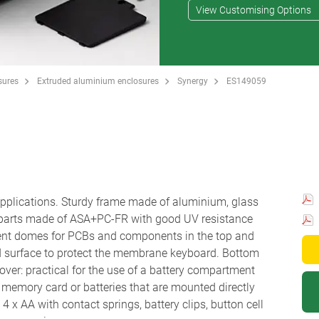
View Customising Options
sures
Extruded aluminium enclosures
Synergy
ES149059
 applications. Sturdy frame made of aluminium, glass
 parts made of ASA+PC-FR with good UV resistance
ent domes for PCBs and components in the top and
d surface to protect the membrane keyboard. Bottom
ver: practical for the use of a battery compartment
r a memory card or batteries that are mounted directly
 x AA with contact springs, battery clips, button cell