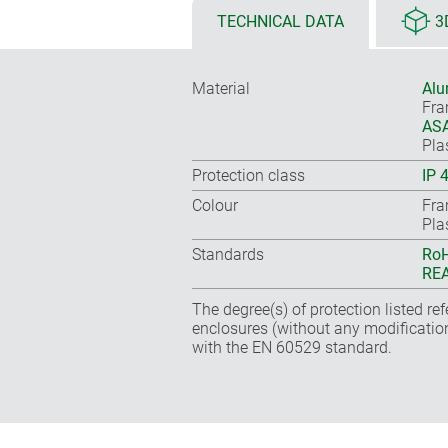
TECHNICAL DATA
3
Material
Alu
Fr
ASA
Pla
Protection class
IP 
Colour
Fra
Pla
Standards
RoH
REA
The degree(s) of protection listed re
enclosures (without any modificatio
with the EN 60529 standard.