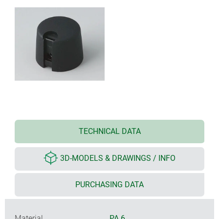
TECHNICAL DATA
3D-MODELS & DRAWINGS / INFO
PURCHASING DATA
Material
PA 6