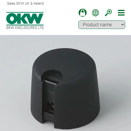
Sales OKW UK & Ireland