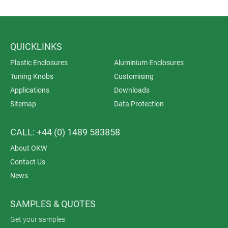
QUICKLINKS
Plastic Enclosures
Aluminium Enclosures
Tuning Knobs
Customising
Applications
Downloads
Sitemap
Data Protection
CALL: +44 (0) 1489 583858
About OKW
Contact Us
News
SAMPLES & QUOTES
Get your samples