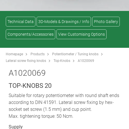
Technical Data
3D-Models & Drawings / Info
Photo Gallery
Components/Accessories
View Customising Options
Homepage
Products
Potentiometer / Tuning knobs
Lateral screw fixing knobs
Top-Knobs
A1020069
A1020069
TOP-KNOBS 20
Suitable for rotary potentiometer with round shaft ends
according to DIN 41591. Lateral screw fixing by hex-
socket set screw (1.5 mm) and cup point.
Max. tightening torque: 50 Ncm.
Supply