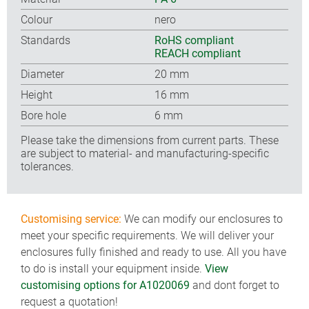
Colour
nero
Standards
RoHS compliant
REACH compliant
Diameter
20 mm
Height
16 mm
Bore hole
6 mm
Please take the dimensions from current parts. These
are subject to material- and manufacturing-specific
tolerances.
Customising service:
We can modify our enclosures to
meet your specific requirements. We will deliver your
enclosures fully finished and ready to use. All you have
to do is install your equipment inside.
View
customising options for A1020069
and dont forget to
request a quotation!