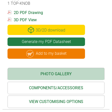
1 TOP-KNOB
2D PDF Drawing
3D PDF View
3D/2D download
Generate my PDF Datasheet
Add to my basket
PHOTO GALLERY
COMPONENTS/ACCESSORIES
VIEW CUSTOMISING OPTIONS