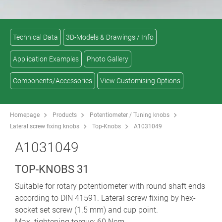
Technical Data
3D-Models & Drawings / Info
Application Examples
Photo Gallery
Components/Accessories
View Customising Options
Homepage
Products
Potentiometer / Tuning knobs
Lateral screw fixing knobs
Top-Knobs
A1031049
A1031049
TOP-KNOBS 31
Suitable for rotary potentiometer with round shaft ends
according to DIN 41591. Lateral screw fixing by hex-
socket set screw (1.5 mm) and cup point.
Max. tightening torque: 60 Ncm.