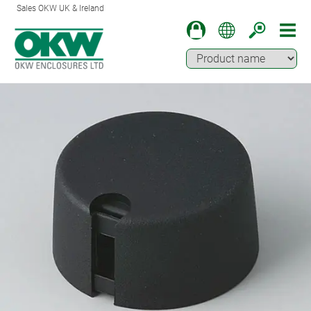
Sales OKW UK & Ireland