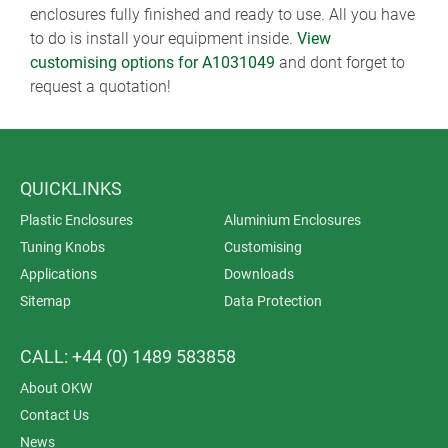
enclosures fully finished and ready to use. All you have
to do is install your equipment inside.
View
customising options for A1031049
and dont forget to
request a quotation!
QUICKLINKS
Plastic Enclosures
Aluminium Enclosures
Tuning Knobs
Customising
Applications
Downloads
Sitemap
Data Protection
CALL: +44 (0) 1489 583858
About OKW
Contact Us
News