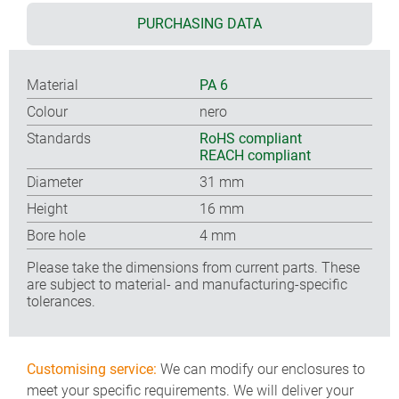
PURCHASING DATA
Material
PA 6
Colour
nero
Standards
RoHS compliant
REACH compliant
Diameter
31 mm
Height
16 mm
Bore hole
4 mm
Please take the dimensions from current parts. These
are subject to material- and manufacturing-specific
tolerances.
Customising service:
We can modify our enclosures to
meet your specific requirements. We will deliver your