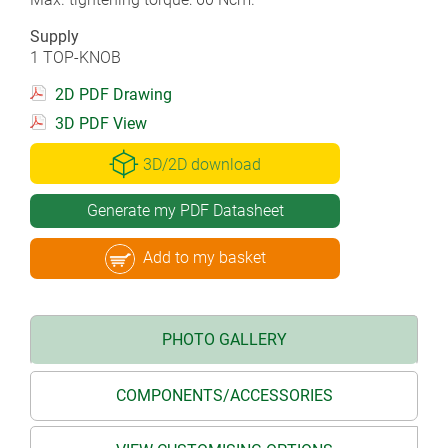
Supply
1 TOP-KNOB
2D PDF Drawing
3D PDF View
3D/2D download
Generate my PDF Datasheet
Add to my basket
PHOTO GALLERY
COMPONENTS/ACCESSORIES