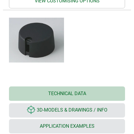
VIEW CUSTOMISING OPTIONS
TECHNICAL DATA
3D-MODELS & DRAWINGS / INFO
APPLICATION EXAMPLES