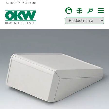
Sales OKW UK & Ireland