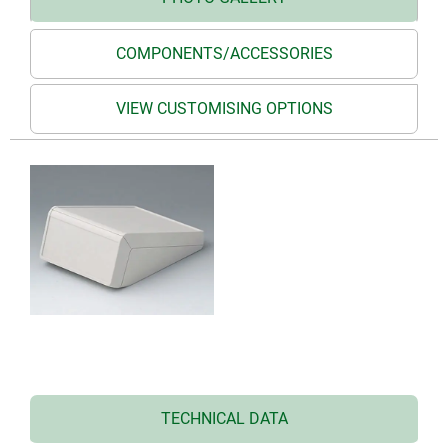
COMPONENTS/ACCESSORIES
VIEW CUSTOMISING OPTIONS
TECHNICAL DATA