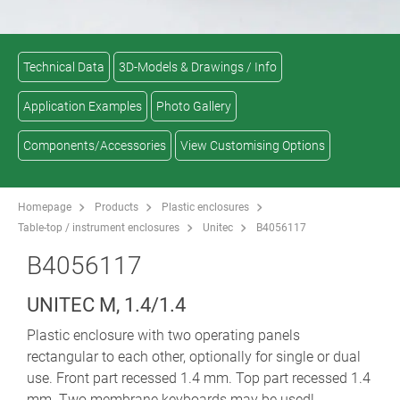
Technical Data
3D-Models & Drawings / Info
Application Examples
Photo Gallery
Components/Accessories
View Customising Options
Homepage
Products
Plastic enclosures
Table-top / instrument enclosures
Unitec
B4056117
B4056117
UNITEC M, 1.4/1.4
Plastic enclosure with two operating panels
rectangular to each other, optionally for single or dual
use. Front part recessed 1.4 mm. Top part recessed 1.4
mm. Two membrane keyboards may be used!