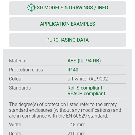
3D-MODELS & DRAWINGS / INFO
APPLICATION EXAMPLES
PURCHASING DATA
Material
ABS (UL 94 HB)
Protection class
IP 40
Colour
off-white RAL 9002
Standards
RoHS compliant
REACH compliant
The degree(s) of protection listed refer to the empty
standard enclosures (without any modifications) and
are in compliance with the EN 60529 standard.
Width
148 mm
Depth
210 mm