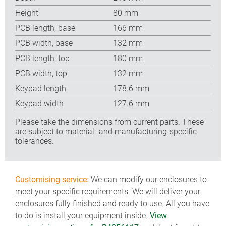
Height
80 mm
PCB length, base
166 mm
PCB width, base
132 mm
PCB length, top
180 mm
PCB width, top
132 mm
Keypad length
178.6 mm
Keypad width
127.6 mm
Please take the dimensions from current parts. These
are subject to material- and manufacturing-specific
tolerances.
Customising service:
We can modify our enclosures to
meet your specific requirements. We will deliver your
enclosures fully finished and ready to use. All you have
to do is install your equipment inside.
View