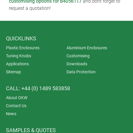
customising options for B4056117
and dont forget to
request a quotation!
QUICKLINKS
Plastic Enclosures
Aluminium Enclosures
Tuning Knobs
Customising
Applications
Downloads
Sitemap
Data Protection
CALL: +44 (0) 1489 583858
About OKW
Contact Us
News
SAMPLES & QUOTES