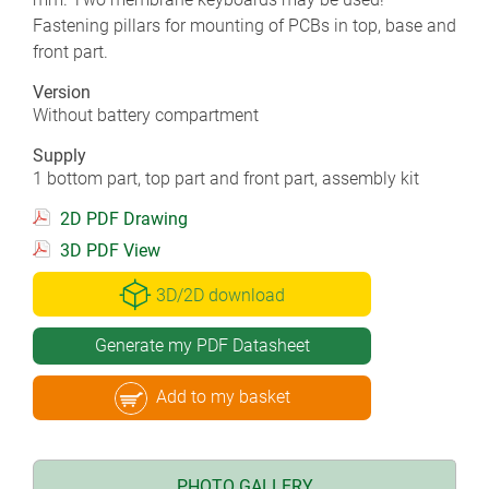
Fastening pillars for mounting of PCBs in top, base and
front part.
Version
Without battery compartment
Supply
1 bottom part, top part and front part, assembly kit
2D PDF Drawing
3D PDF View
3D/2D download
Generate my PDF Datasheet
Add to my basket
PHOTO GALLERY