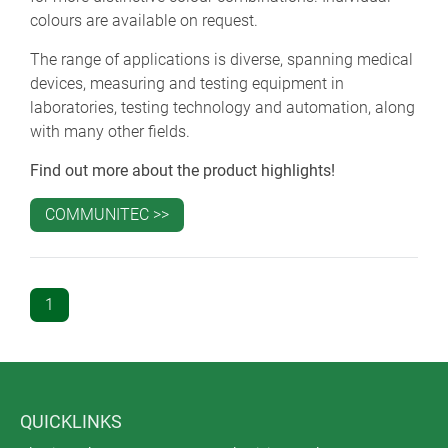
colours are available on request.
The range of applications is diverse, spanning medical
devices, measuring and testing equipment in
laboratories, testing technology and automation, along
with many other fields.
Find out more about the product highlights!
COMMUNITEC >>
1
QUICKLINKS