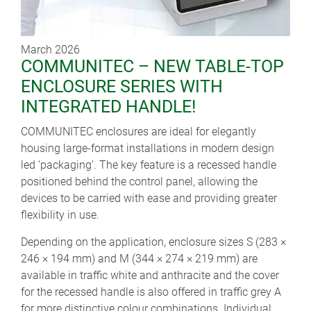
March 2026
COMMUNITEC – NEW TABLE-TOP
ENCLOSURE SERIES WITH
INTEGRATED HANDLE!
COMMUNITEC enclosures are ideal for elegantly
housing large-format installations in modern design
led ‘packaging’. The key feature is a recessed handle
positioned behind the control panel, allowing the
devices to be carried with ease and providing greater
flexibility in use.
Depending on the application, enclosure sizes S (283 ×
246 × 194 mm) and M (344 × 274 × 219 mm) are
available in traffic white and anthracite and the cover
for the recessed handle is also offered in traffic grey A
for more distinctive colour combinations. Individual