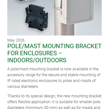
May 2026
POLE/MAST MOUNTING BRACKET
FOR ENCLOSURES –
INDOORS/OUTDOORS
A pole/mast mounting bracket is now available in the
accessory range for the secure and stable mounting of
IP rated electronic enclosures to poles and masts of
various diameters.
Thanks to its special design, the new mounting bracket
offers flexible application: it is suitable for smaller pole
diameters (minimum 30 mm) as well as for masts and