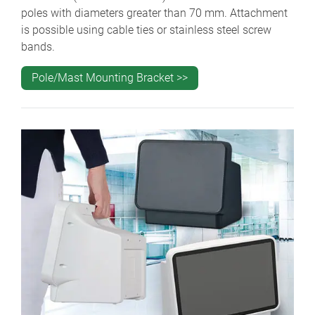
poles with diameters greater than 70 mm. Attachment
is possible using cable ties or stainless steel screw
bands.
Pole/Mast Mounting Bracket >>