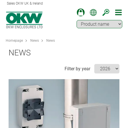
Sales OKW UK & Ireland
Homepage
News
News
NEWS
Filter by year