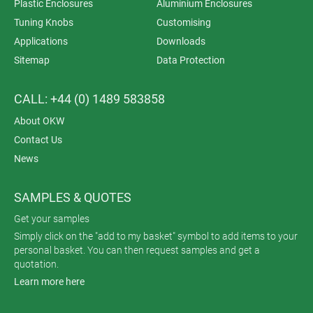
Plastic Enclosures
Aluminium Enclosures
Tuning Knobs
Customising
Applications
Downloads
Sitemap
Data Protection
CALL: +44 (0) 1489 583858
About OKW
Contact Us
News
SAMPLES & QUOTES
Get your samples
Simply click on the "add to my basket" symbol to add items to your
personal basket. You can then request samples and get a
quotation.
Learn more here