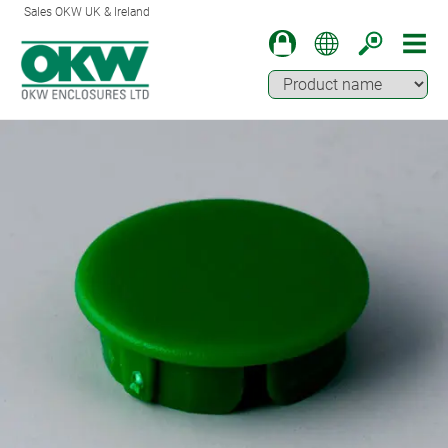
Sales OKW UK & Ireland