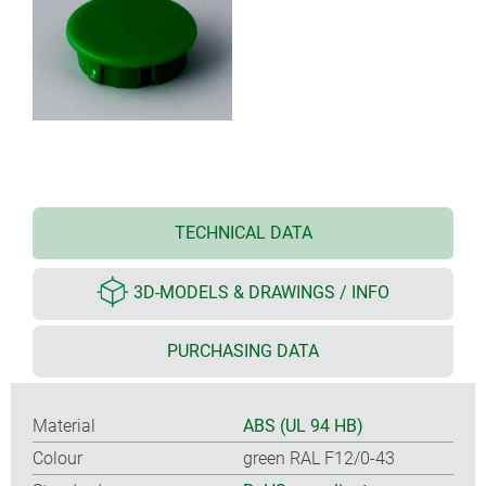
TECHNICAL DATA
3D-MODELS & DRAWINGS / INFO
PURCHASING DATA
Material
ABS (UL 94 HB)
Colour
green RAL F12/0-43