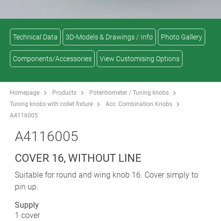
Technical Data
3D-Models & Drawings / Info
Photo Gallery
Components/Accessories
View Customising Options
Homepage
Products
Potentiometer / Tuning knobs
Tuning knobs with collet fixture
Acc. Combination Knobs
A4116005
A4116005
COVER 16, WITHOUT LINE
Suitable for round and wing knob 16. Cover simply to
pin up.
Supply
1 cover