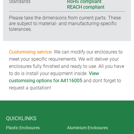
Standards
RoHS compliant
REACH compliant
Please take the dimensions from current parts. These
are subject to material- and manufacturing-specific
tolerances.
Customising service:
We can modify our enclosures to
meet your specific requirements. We will deliver your
enclosures fully finished and ready to use. All you have
to do is install your equipment inside.
View
customising options for A4116005
and dont forget to
request a quotation!
QUICKLINKS
Plastic Enclosures
Aluminium Enclosures