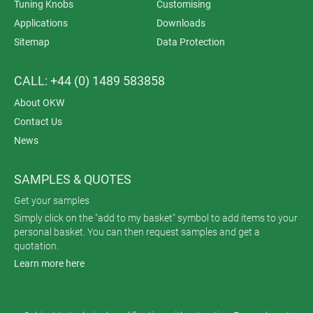
Tuning Knobs
Customising
Applications
Downloads
Sitemap
Data Protection
CALL: +44 (0) 1489 583858
About OKW
Contact Us
News
SAMPLES & QUOTES
Get your samples
Simply click on the "add to my basket" symbol to add items to your
personal basket. You can then request samples and get a
quotation.
Learn more here