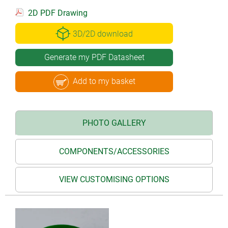
2D PDF Drawing
3D/2D download
Generate my PDF Datasheet
Add to my basket
PHOTO GALLERY
COMPONENTS/ACCESSORIES
VIEW CUSTOMISING OPTIONS