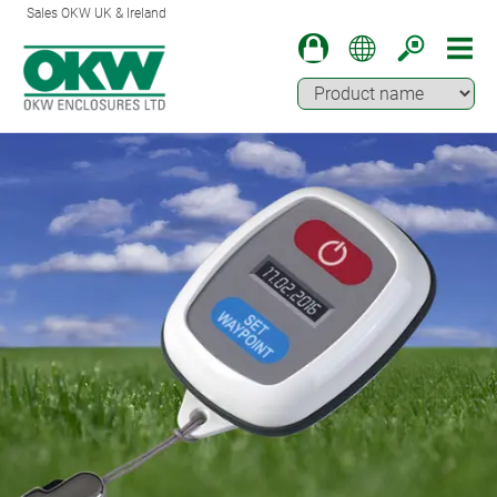
Sales OKW UK & Ireland