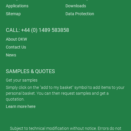
Applications
Downloads
Sitemap
Data Protection
CALL: +44 (0) 1489 583858
About OKW
Contact Us
News
SAMPLES & QUOTES
Get your samples
Simply click on the "add to my basket" symbol to add items to your
personal basket. You can then request samples and get a
quotation.
Learn more here
Subject to technical modification without notice. Errors do not