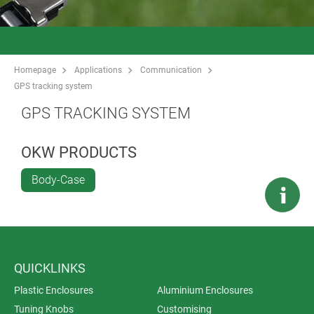
Homepage
Applications
Communication
GPS tracking system
GPS TRACKING SYSTEM
OKW PRODUCTS
Body-Case
QUICKLINKS
Plastic Enclosures
Aluminium Enclosures
Tuning Knobs
Customising