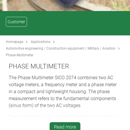
Customer
Homepage
Applications
Automotive engineering / Construction equipment / Military / Aviation
Phase Multimeter
PHASE MULTIMETER
The Phase Multimeter SICO 2074 combines two AC
voltage meters, a frequency meter and a phase meter
in a compact and lightweight housing. The phase
measurement refers to the fundamental components
(sinus form) of the two AC voltages.
The multi-meter is suitable for the testing and start-up
of track circuits with phase evaluation up to 10 kHz. It
Read more