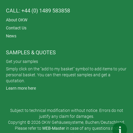
CALL: +44 (0) 1489 583858
About OKW
Contact Us
News
SAMPLES & QUOTES
Get your samples
Simply click on the "add to my basket" symbol to add items to your
personal basket. You can then request samples and get a
quotation.
Learn more here
Subject to technical modification without notice. Errors do not
justify any claim for damages.
Copyright © 2026 OKW Gehäusesysteme, Buchen/Deutschland.
Please refer to
WEB-Master
in case of any questions and