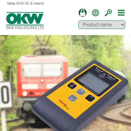
Sales OKW UK & Ireland