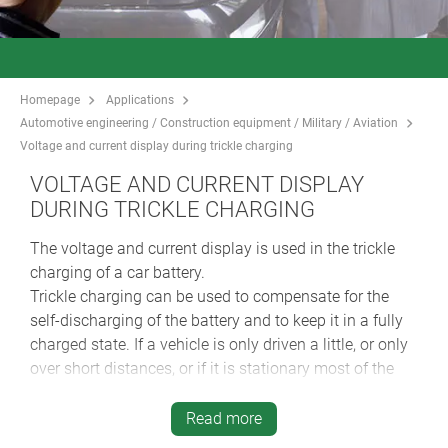
Homepage
Applications
Automotive engineering / Construction equipment / Military / Aviation
Voltage and current display during trickle charging
VOLTAGE AND CURRENT DISPLAY
DURING TRICKLE CHARGING
The voltage and current display is used in the trickle
charging of a car battery.
Trickle charging can be used to compensate for the
self-discharging of the battery and to keep it in a fully
charged state. If a vehicle is only driven a little, or only
over short distances, or if it is stationary most of the
time, trickle charging keeps the battery charged and
prolongs its service life.
Read more