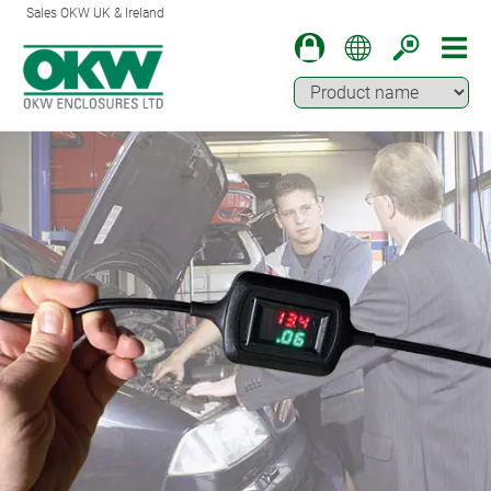
Sales OKW UK & Ireland