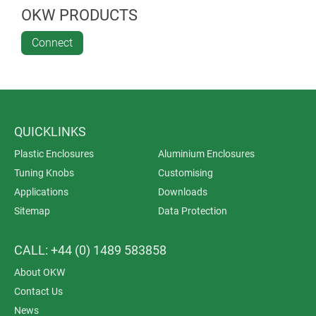
OKW PRODUCTS
Connect
QUICKLINKS
Plastic Enclosures
Aluminium Enclosures
Tuning Knobs
Customising
Applications
Downloads
Sitemap
Data Protection
CALL: +44 (0) 1489 583858
About OKW
Contact Us
News