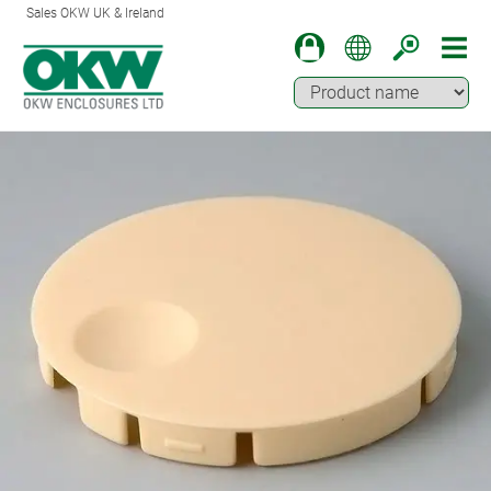
Sales OKW UK & Ireland