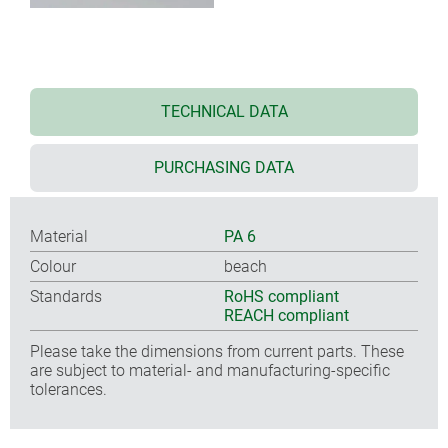
TECHNICAL DATA
PURCHASING DATA
Material
PA 6
Colour
beach
Standards
RoHS compliant
REACH compliant
Please take the dimensions from current parts. These
are subject to material- and manufacturing-specific
tolerances.