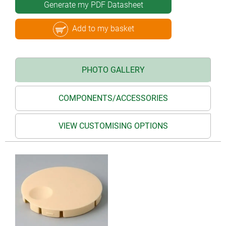
Generate my PDF Datasheet
Add to my basket
PHOTO GALLERY
COMPONENTS/ACCESSORIES
VIEW CUSTOMISING OPTIONS