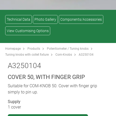
Technical Data
Photo Gallery
Components/Accessories
View Customising Options
Homepage
Products
Potentiometer / Tuning knobs
Tuning knobs with collet fixture
Com-Knobs
A3250104
A3250104
COVER 50, WITH FINGER GRIP
Suitable for COM-KNOB 50. Cover with finger grip
simply to pin up.
Supply
1 cover