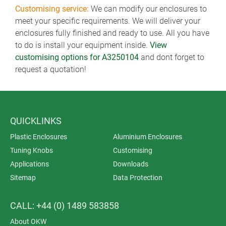
Customising service:
We can modify our enclosures to
meet your specific requirements. We will deliver your
enclosures fully finished and ready to use. All you have
to do is install your equipment inside.
View
customising options for A3250104
and dont forget to
request a quotation!
QUICKLINKS
Plastic Enclosures
Aluminium Enclosures
Tuning Knobs
Customising
Applications
Downloads
Sitemap
Data Protection
CALL: +44 (0) 1489 583858
About OKW