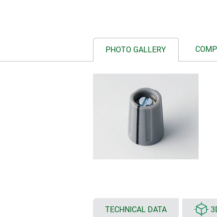
COMP
PHOTO GALLERY
TECHNICAL DATA
3