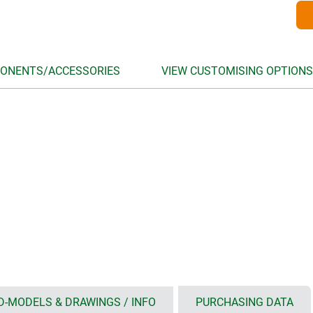
ONENTS/ACCESSORIES
VIEW CUSTOMISING OPTIONS
D-MODELS & DRAWINGS / INFO
PURCHASING DATA