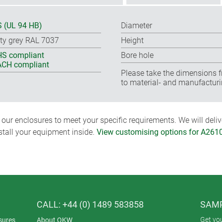
 (UL 94 HB)
Diameter
ty grey RAL 7037
Height
S compliant
Bore hole
CH compliant
Please take the dimensions f
to material- and manufacturi
ur enclosures to meet your specific requirements. We will delive
nstall your equipment inside.
View customising options for A261
CALL: +44 (0) 1489 583858
SAMP
Get yo
sures
About OKW