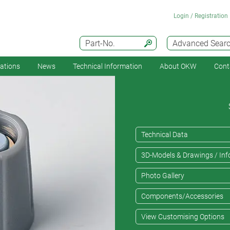
Login / Registration
Part-No.
Advanced Sear
cations
News
Technical Information
About OKW
Cont
Technical Data
3D-Models & Drawings / Inf
Photo Gallery
Components/Accessories
View Customising Options