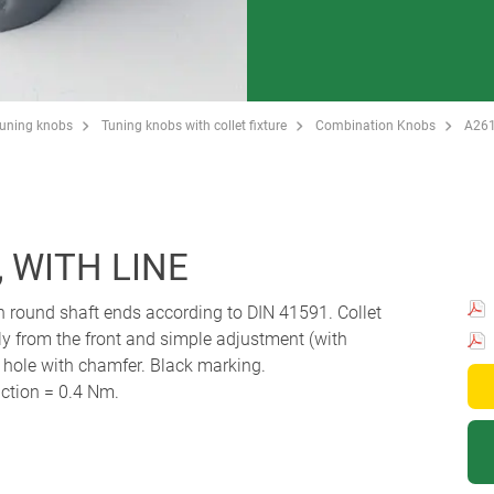
Tuning knobs
Tuning knobs with collet fixture
Combination Knobs
A26
 WITH LINE
th round shaft ends according to DIN 41591. Collet
y from the front and simple adjustment (with
r hole with chamfer. Black marking.
ction = 0.4 Nm.