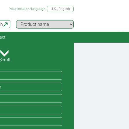
Your location/language
U.K.
, English
ch
act
Scroll
o