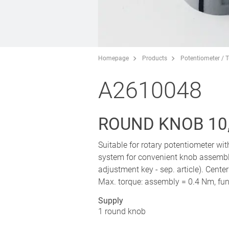
Homepage
Products
Potentiometer / 
A2610048
ROUND KNOB 10,
Suitable for rotary potentiometer wi
system for convenient knob assembl
adjustment key - sep. article). Cente
Max. torque: assembly = 0.4 Nm, fun
Supply
1 round knob