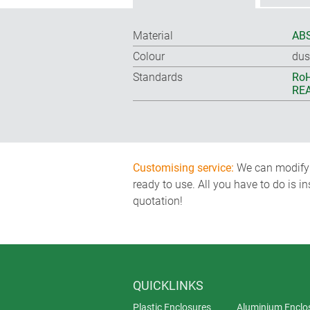
Material
ABS
Colour
dus
Standards
RoH
REA
Customising service:
We can modify o
ready to use. All you have to do is i
quotation!
QUICKLINKS
Plastic Enclosures
Aluminium Enclo