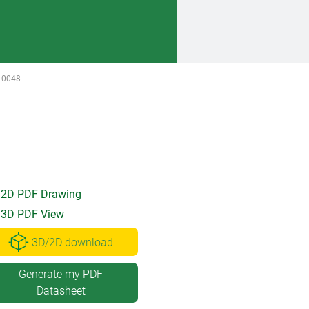
10048
2D PDF Drawing
3D PDF View
3D/2D download
Generate my PDF
Datasheet