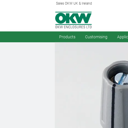
Sales OKW UK & Ireland
Products
Customising
Appli