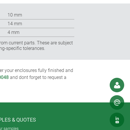
10 mm
14 mm
4 mm
rom current parts. These are subject
ng-specific tolerances.
r your enclosures fully finished and
0048
and dont forget to request a
LES & QUOTES
ur samples